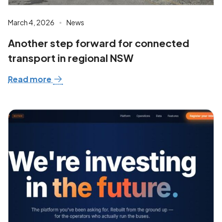
March 4, 2026
News
Another step forward for connected
transport in regional NSW
Read more