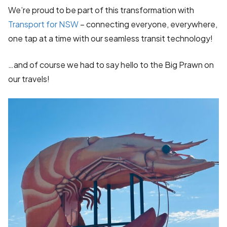
We’re proud to be part of this transformation with
Transport for NSW
– connecting everyone, everywhere,
one tap at a time with our seamless transit technology!
…and of course we had to say hello to the Big Prawn on
our travels!