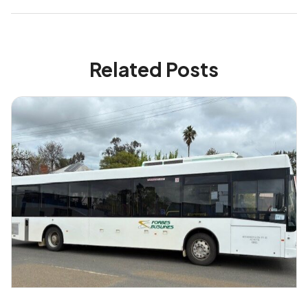
Related Posts