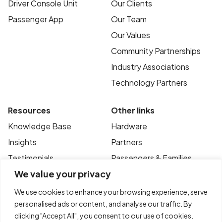
Driver Console Unit
Our Clients
Passenger App
Our Team
Our Values
Community Partnerships
Industry Associations
Technology Partners
Resources
Other links
Knowledge Base
Hardware
Insights
Partners
Testimonials
Passengers & Families
We value your privacy
Case Studies
Privacy Policy
News
Terms of Use
We use cookies to enhance your browsing experience, serve
personalised ads or content, and analyse our traffic. By
FAQ’s
Contact
clicking "Accept All", you consent to our use of cookies.