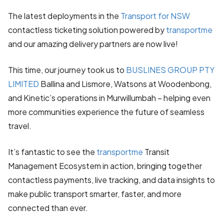
The latest deployments in the
Transport for NSW
contactless ticketing solution powered by
transportme
and our amazing delivery partners are now live!
This time, our journey took us to
BUSLINES GROUP PTY
LIMITED
Ballina and Lismore, Watsons at Woodenbong,
and Kinetic’s operations in Murwillumbah – helping even
more communities experience the future of seamless
travel.
It’s fantastic to see the
transportme
Transit
Management Ecosystem in action, bringing together
contactless payments, live tracking, and data insights to
make public transport smarter, faster, and more
connected than ever.