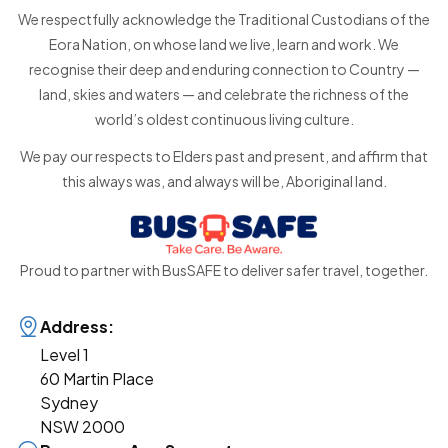
We respectfully acknowledge the Traditional Custodians of the
Eora Nation, on whose land we live, learn and work. We
recognise their deep and enduring connection to Country —
land, skies and waters — and celebrate the richness of the
world’s oldest continuous living culture.
We pay our respects to Elders past and present, and affirm that
this always was, and always will be, Aboriginal land.
Proud to partner with BusSAFE to deliver safer travel, together.
Address:
Level 1
60 Martin Place
Sydney
NSW 2000