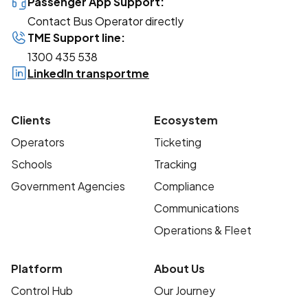
Passenger App Support:
Contact Bus Operator directly
TME Support line:
1300 435 538
LinkedIn transportme
Clients
Ecosystem
Operators
Ticketing
Schools
Tracking
Government Agencies
Compliance
Communications
Operations & Fleet
Platform
About Us
Control Hub
Our Journey