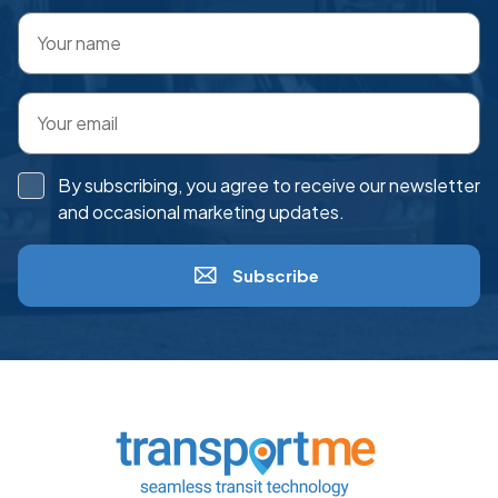
By subscribing, you agree to receive our newsletter
and occasional marketing updates.
Subscribe