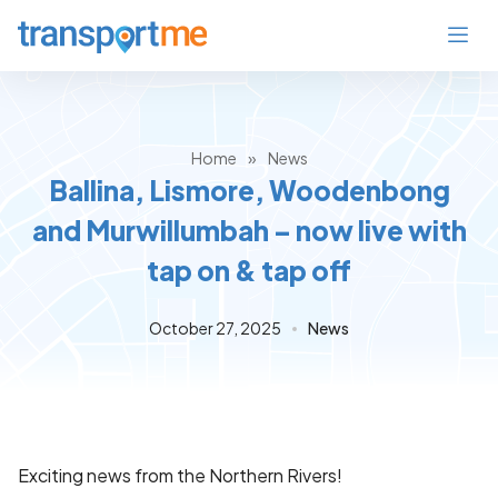
Home
»
News
Ballina, Lismore, Woodenbong
and Murwillumbah – now live with
tap on & tap off
October 27, 2025
News
Exciting news from the Northern Rivers!