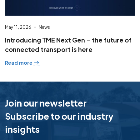
May 11, 2026
News
Introducing TME Next Gen – the future of
connected transport is here
Read more
Join our newsletter
Subscribe to our industry
insights