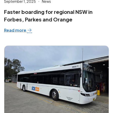
September 1, 2025
News
Faster boarding for regional NSW in
Forbes, Parkes and Orange
Read more