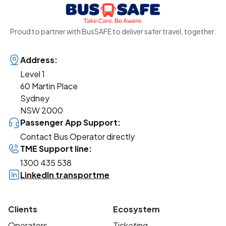
Proud to partner with BusSAFE to deliver safer travel, together.
Address:
Level 1
60 Martin Place
Sydney
NSW 2000
Passenger App Support:
Contact Bus Operator directly
TME Support line:
1300 435 538
LinkedIn transportme
Clients
Ecosystem
Operators
Ticketing