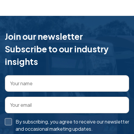
Join our newsletter
Subscribe to our industry
insights
By subscribing, you agree to receive our newsletter
and occasional marketing updates.