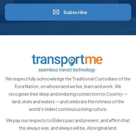
Subscribe
We respectfully acknowledge the Traditional Custodians of the
Eora Nation, on whose land we live, learn and work. We
recognise their deep and enduring connection to Country —
land, skies and waters — and celebrate the richness of the
world’s oldest continuous living culture.
We pay our respects to Elders past and present, and affirm that
this always was, and always will be, Aboriginal land.