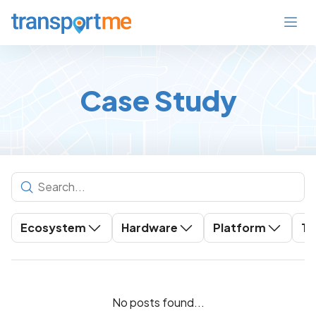
Case Study
Ecosystem
Hardware
Platform
To
No posts found...