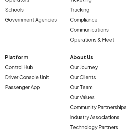
Schools
Tracking
Government Agencies
Compliance
Communications
Operations & Fleet
Platform
About Us
Control Hub
Our Journey
Driver Console Unit
Our Clients
Passenger App
Our Team
Our Values
Community Partnerships
Industry Associations
Technology Partners