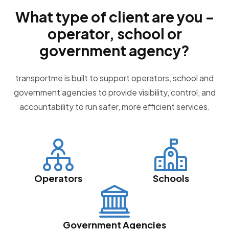
What type of client are you –
operator, school or
government agency?
transportme is built to support operators, school and
government agencies to provide visibility, control, and
accountability to run safer, more efficient services.
Operators
Schools
Government Agencies