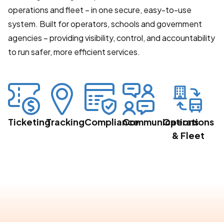
operations and fleet – in one secure, easy-to-use
system. Built for operators, schools and government
agencies – providing visibility, control, and accountability
to run safer, more efficient services.
Ticketing
Tracking
Compliance
Communications
Operations
& Fleet