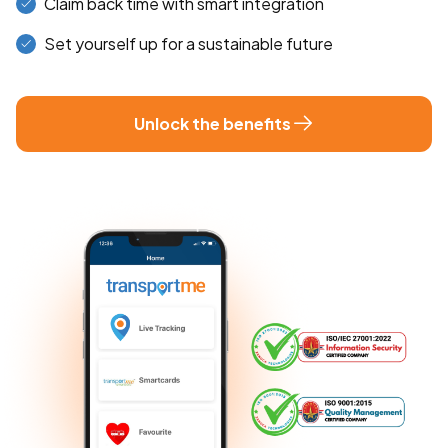
Claim back time with smart integration
Set yourself up for a sustainable future
Unlock the benefits