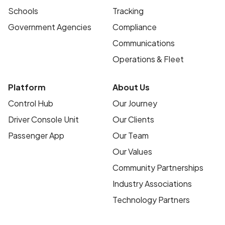
Schools
Tracking
Government Agencies
Compliance
Communications
Operations & Fleet
Platform
About Us
Control Hub
Our Journey
Driver Console Unit
Our Clients
Passenger App
Our Team
Our Values
Community Partnerships
Industry Associations
Technology Partners