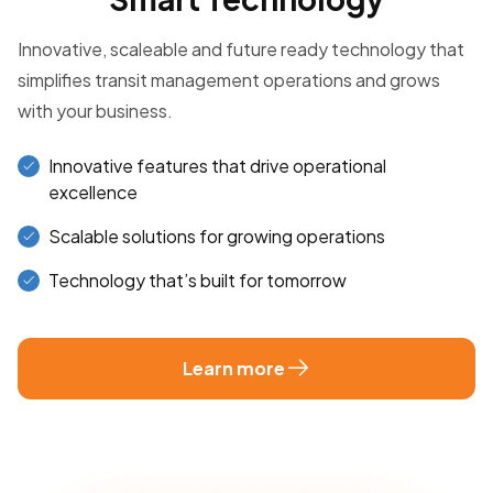
Innovative, scaleable and future ready technology that
simplifies transit management operations and grows
with your business.
Innovative features that drive operational
excellence
Scalable solutions for growing operations
Technology that’s built for tomorrow
Learn more