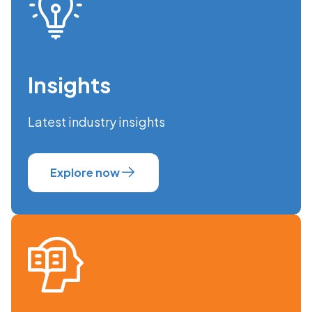
Insights
Latest industry insights
Explore now