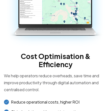
Cost Optimisation &
Efficiency
We help operators reduce overheads, save time and
improve productivity through digital automation and
centralised control.
Reduce operational costs, higher ROI