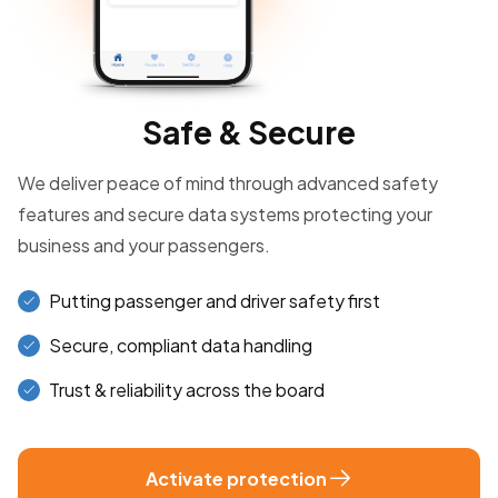
Safe & Secure
We deliver peace of mind through advanced safety
features and secure data systems protecting your
business and your passengers.
Putting passenger and driver safety first
Secure, compliant data handling
Trust & reliability across the board
Activate protection