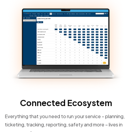
Connected Ecosystem
Everything that you need to run your service – planning,
ticketing, tracking, reporting, safety and more – lives in