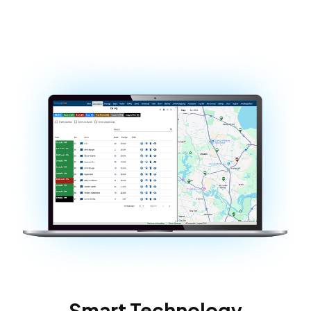
Smart Technology