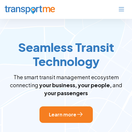
Seamless Transit
Technology
The smart transit management ecosystem
connecting
your business, your people,
and
your passengers
Learn more