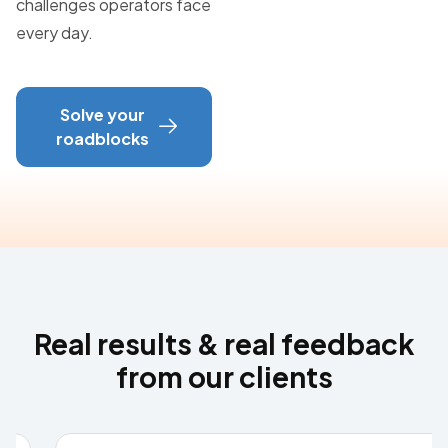
challenges operators face
every day.
Solve your
roadblocks
Real results & real feedback
from our clients