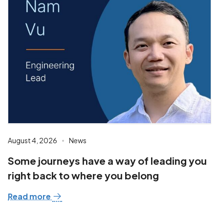
August 4, 2026
News
Some journeys have a way of leading you
right back to where you belong
Read more