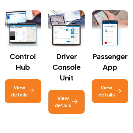
Control
Driver
Passenger
Hub
Console
App
Unit
View
View
details
details
View
details