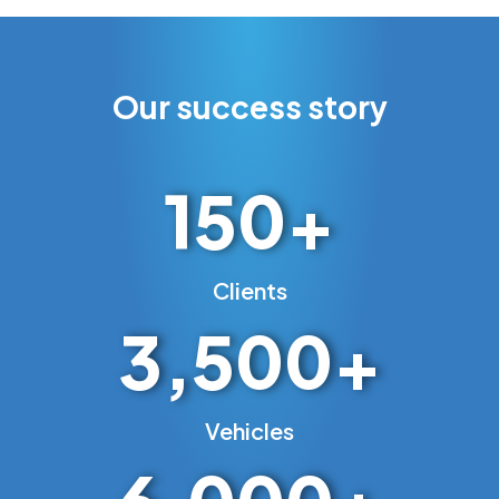
Our success story
150
+
Clients
3,500
+
Vehicles