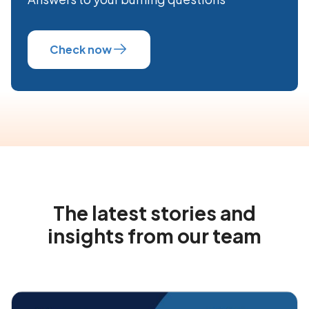
Check now
The latest stories and
insights from our team