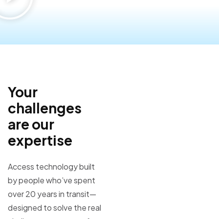
Your
challenges
are our
expertise
Access technology built
by people who’ve spent
over 20 years in transit—
designed to solve the real