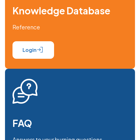
Knowledge Database
Reference
Login
FAQ
Answers to your burning questions