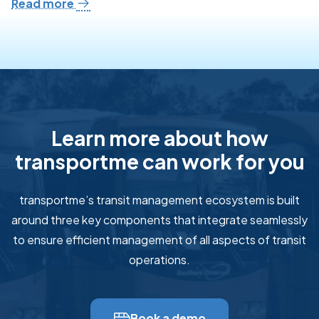
Read more
Learn more about how
transportme can work for you
transportme’s transit management ecosystem is built
around three key components that integrate seamlessly
to ensure efficient management of all aspects of transit
operations.
Book a demo