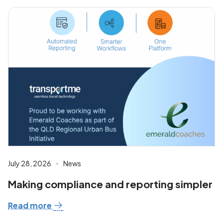
July 28, 2026
News
Making compliance and reporting simpler
Read more