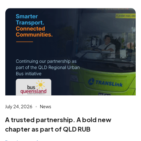
July 24, 2026
News
A trusted partnership. A bold new
chapter as part of QLD RUB