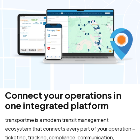
Connect your operations in
one integrated platform
transportme is a modern transit management
ecosystem that connects every part of your operation –
ticketing, tracking, compliance, communication,