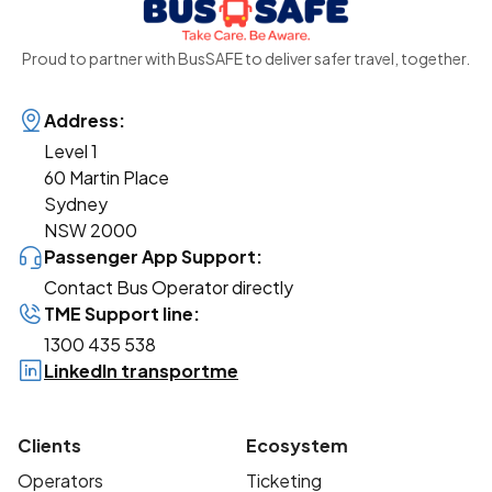
Proud to partner with BusSAFE to deliver safer travel, together.
Address:
Level 1
60 Martin Place
Sydney
NSW 2000
Passenger App Support:
Contact Bus Operator directly
TME Support line:
1300 435 538
LinkedIn transportme
Clients
Ecosystem
Operators
Ticketing