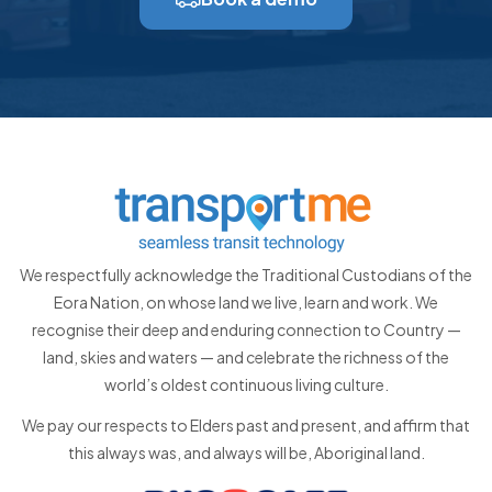
We respectfully acknowledge the Traditional Custodians of the
Eora Nation, on whose land we live, learn and work. We
recognise their deep and enduring connection to Country —
land, skies and waters — and celebrate the richness of the
world’s oldest continuous living culture.
We pay our respects to Elders past and present, and affirm that
this always was, and always will be, Aboriginal land.