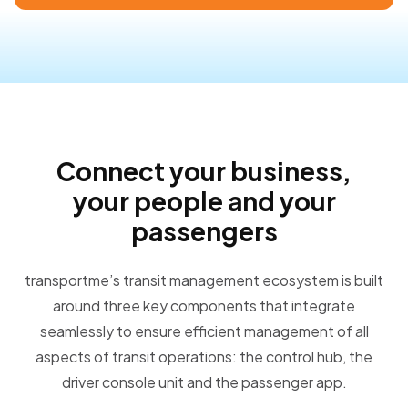
Connect your business,
your people and your
passengers
transportme’s transit management ecosystem is built
around three key components that integrate
seamlessly to ensure efficient management of all
aspects of transit operations: the control hub, the
driver console unit and the passenger app.