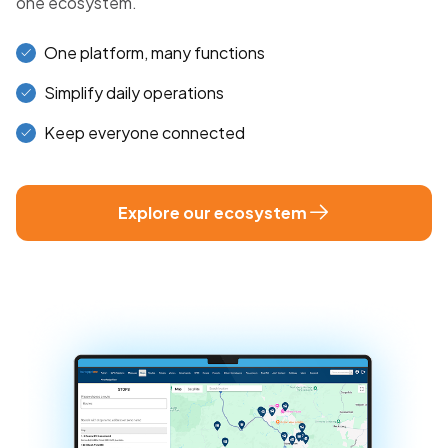
one ecosystem.
One platform, many functions
Simplify daily operations
Keep everyone connected
Explore our ecosystem