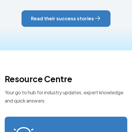
Read their success stories
Resource Centre
Your go to hub for industry updates, expert knowledge
and quick answers