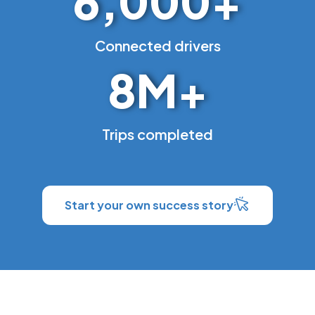
6,000
+
Connected drivers
8
M+
Trips completed
Start your own success story