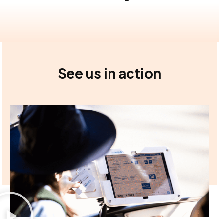
See us in action