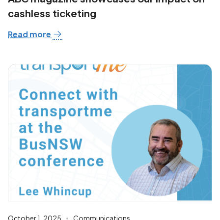
cashless ticketing
Read more
October 1, 2025
Communications