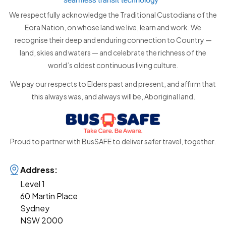
We respectfully acknowledge the Traditional Custodians of the
Eora Nation, on whose land we live, learn and work. We
recognise their deep and enduring connection to Country —
land, skies and waters — and celebrate the richness of the
world’s oldest continuous living culture.
We pay our respects to Elders past and present, and affirm that
this always was, and always will be, Aboriginal land.
Proud to partner with BusSAFE to deliver safer travel, together.
Address:
Level 1
60 Martin Place
Sydney
NSW 2000