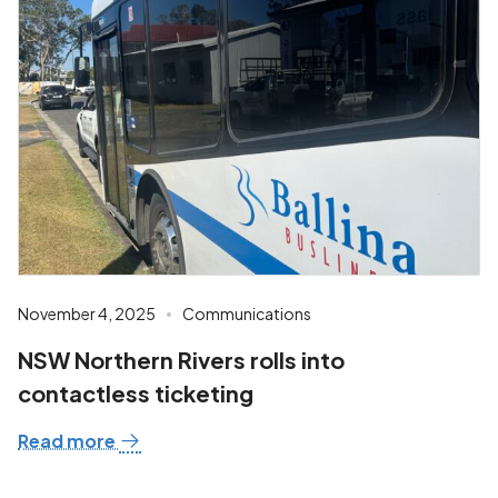
November 4, 2025
Communications
NSW Northern Rivers rolls into
contactless ticketing
Read more