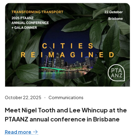
October 22, 2025
Communications
Meet Nigel Tooth and Lee Whincup at the
PTAANZ annual conference in Brisbane
Read more