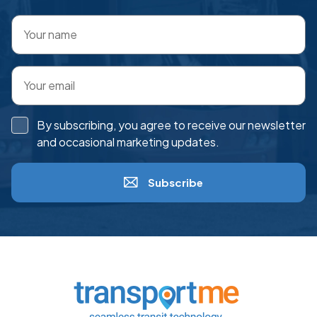
By subscribing, you agree to receive our newsletter
and occasional marketing updates.
Subscribe