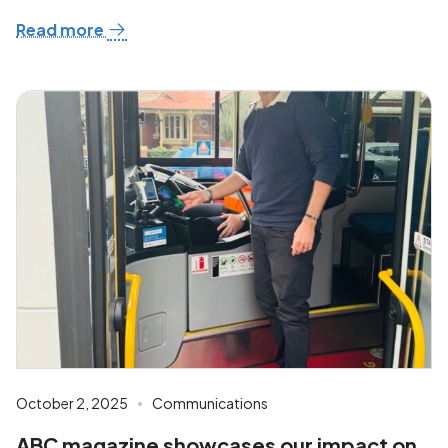
Read more
October 2, 2025
Communications
ABC magazine showcases our impact on