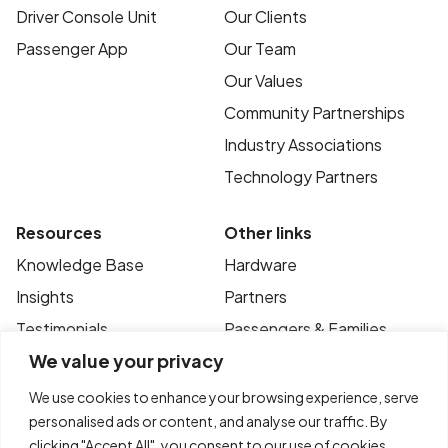
Driver Console Unit
Our Clients
Passenger App
Our Team
Our Values
Community Partnerships
Industry Associations
Technology Partners
Resources
Other links
Knowledge Base
Hardware
Insights
Partners
Testimonials
Passengers & Families
We value your privacy
Case Studies
Privacy Policy
News
Terms of Use
We use cookies to enhance your browsing experience, serve
personalised ads or content, and analyse our traffic. By
FAQ’s
Contact
clicking "Accept All", you consent to our use of cookies.