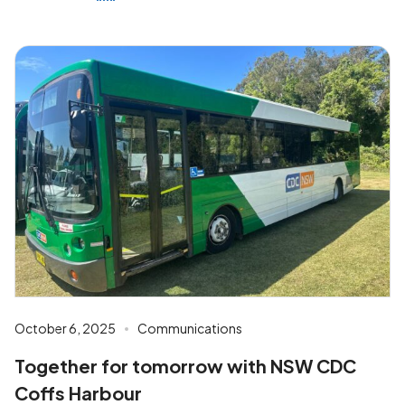
October 6, 2025
Communications
Together for tomorrow with NSW CDC
Coffs Harbour