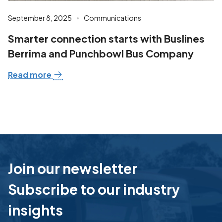
September 8, 2025
Communications
Smarter connection starts with Buslines
Berrima and Punchbowl Bus Company
Read more
Join our newsletter
Subscribe to our industry
insights