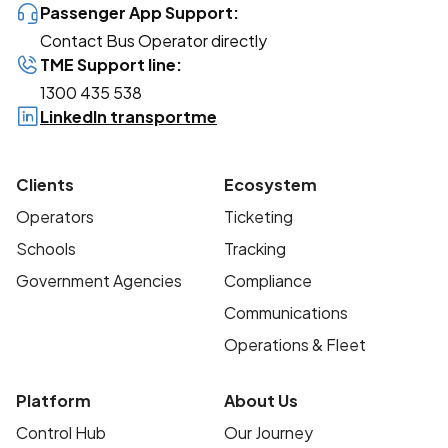
Passenger App Support:
Contact Bus Operator directly
TME Support line:
1300 435 538
LinkedIn transportme
Clients
Ecosystem
Operators
Ticketing
Schools
Tracking
Government Agencies
Compliance
Communications
Operations & Fleet
Platform
About Us
Control Hub
Our Journey