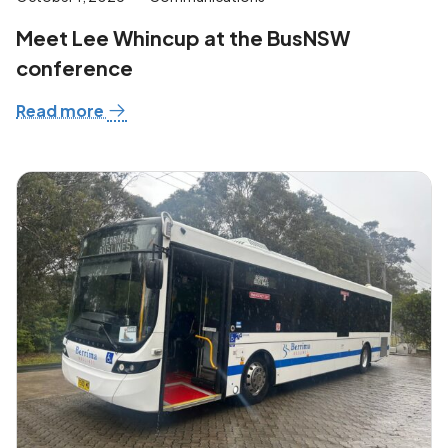
Meet Lee Whincup at the BusNSW
conference
Read more