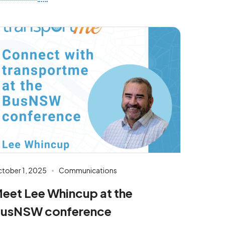
tober 1, 2025
Communications
eet Lee Whincup at the
usNSW conference