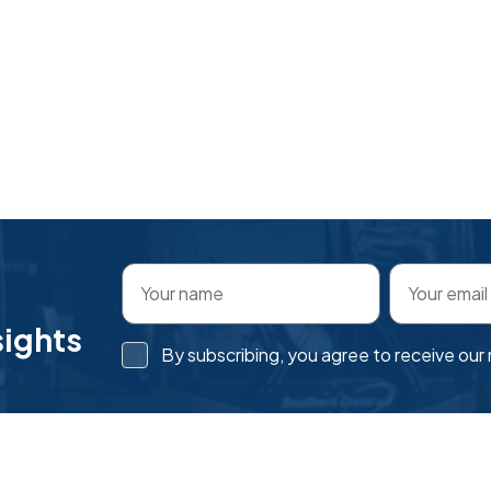
sights
By subscribing, you agree to receive ou