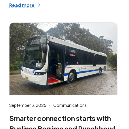
Read more
September 8, 2025
Communications
Smarter connection starts with
Buslines Berrima and Punchbowl