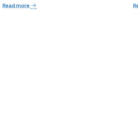
Read more
R