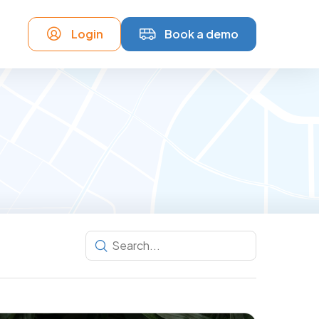
Login
Book a demo