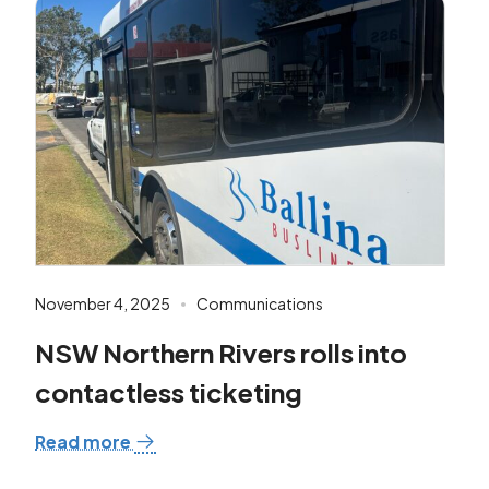
November 4, 2025
Communications
NSW Northern Rivers rolls into
contactless ticketing
Read more