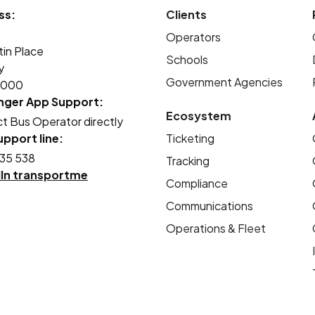
ss:
Clients
Operators
tin Place
Schools
y
Government Agencies
2000
nger App Support:
Ecosystem
t Bus Operator directly
pport line:
Ticketing
35 538
Tracking
dIn transportme
Compliance
Communications
Operations & Fleet