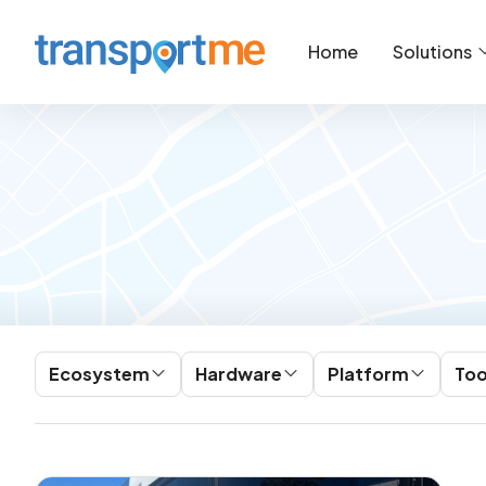
Home
Solutions
Ecosystem
Hardware
Platform
Too