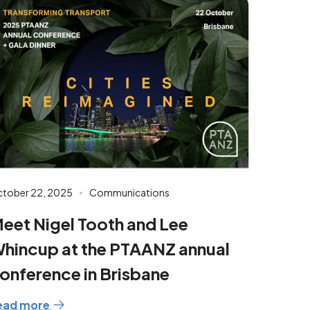
tober 22, 2025
Communications
eet Nigel Tooth and Lee
hincup at the PTAANZ annual
onference in Brisbane
ead more