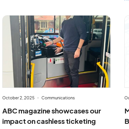
October 2, 2025
Communications
Oc
ABC magazine showcases our
M
impact on cashless ticketing
B