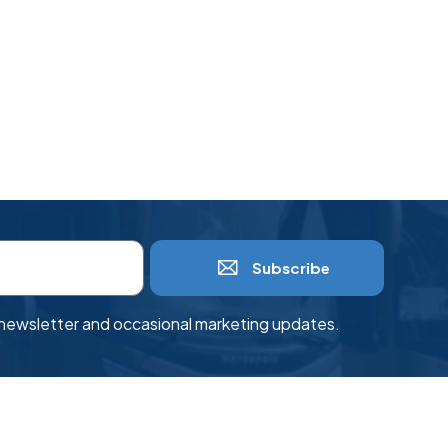
Subscribe
r newsletter and occasional marketing updates.