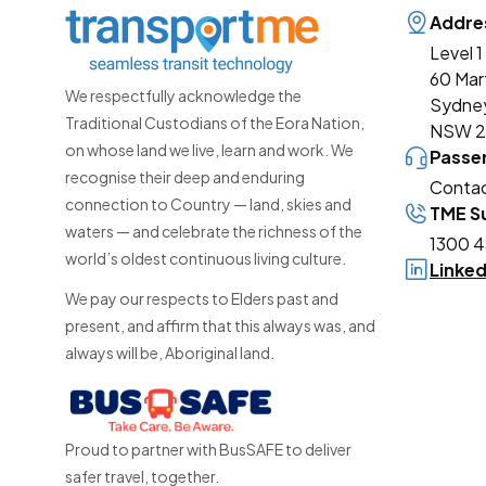
Addre
Level 1
60 Mar
We respectfully acknowledge the
Sydne
Traditional Custodians of the Eora Nation,
NSW 
on whose land we live, learn and work. We
Passe
recognise their deep and enduring
Contac
connection to Country — land, skies and
TME Su
waters — and celebrate the richness of the
1300 4
world’s oldest continuous living culture.
Linke
We pay our respects to Elders past and
present, and affirm that this always was, and
always will be, Aboriginal land.
Proud to partner with BusSAFE to deliver
safer travel, together.