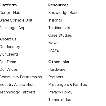
Platform
Resources
Control Hub
Knowledge Base
Driver Console Unit
Insights
Passenger App
Testimonials
Case Studies
About Us
News
Our Journey
FAQ’s
Our Clients
Our Team
Other links
Our Values
Hardware
Community Partnerships
Partners
Industry Associations
Passengers & Families
Technology Partners
Privacy Policy
Terms of Use