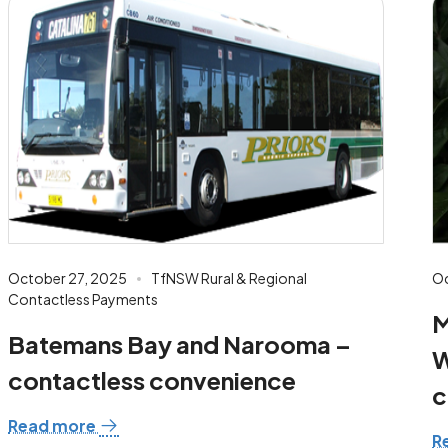
October 27, 2025
TfNSW Rural & Regional
Oc
Contactless Payments
M
Batemans Bay and Narooma –
W
contactless convenience
c
Read more
R