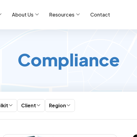
About Us
Resources
Contact
Compliance
lkit
Client
Region