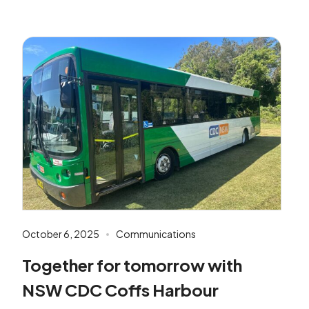
October 6, 2025
Communications
Together for tomorrow with
NSW CDC Coffs Harbour