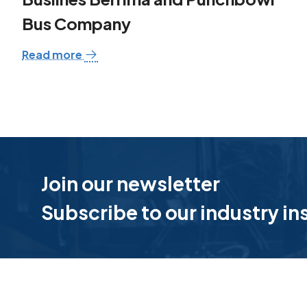
Bus Company
Read more
Join our newsletter
Subscribe to our industry in