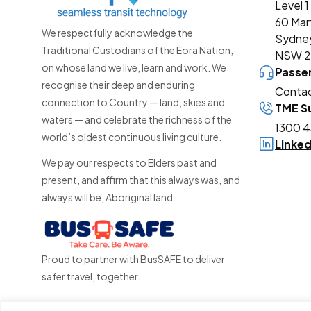
Level 1
60 Mar
We respectfully acknowledge the
Sydne
Traditional Custodians of the Eora Nation,
NSW 
on whose land we live, learn and work. We
Passe
recognise their deep and enduring
Contac
connection to Country — land, skies and
TME Su
waters — and celebrate the richness of the
1300 4
world’s oldest continuous living culture.
Linke
We pay our respects to Elders past and
present, and affirm that this always was, and
always will be, Aboriginal land.
Proud to partner with BusSAFE to deliver
safer travel, together.