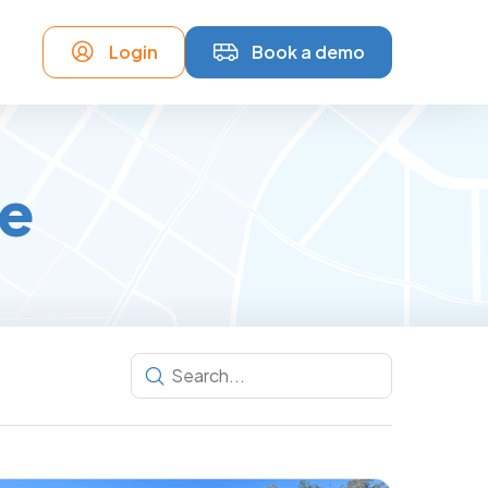
Login
Book a demo
ce