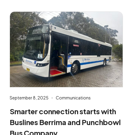
September 8, 2025
Communications
Smarter connection starts with
Buslines Berrima and Punchbowl
Bus Company