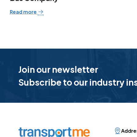
Read more
Join our newsletter
Subscribe to our industry in
Addre