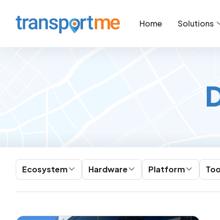
Home
Solutions
D
Ecosystem
Hardware
Platform
Too