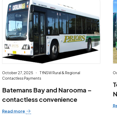
October 27, 2025
TfNSW Rural & Regional
Oc
Contactless Payments
T
Batemans Bay and Narooma –
N
contactless convenience
R
Read more