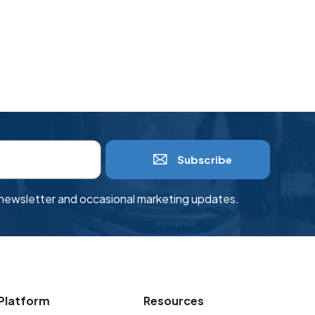
Subscribe
r newsletter and occasional marketing updates.
Platform
Resources