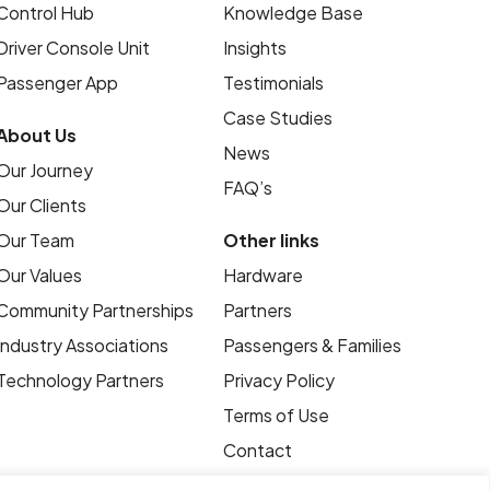
Control Hub
Knowledge Base
Driver Console Unit
Insights
Passenger App
Testimonials
Case Studies
About Us
News
Our Journey
FAQ’s
Our Clients
Our Team
Other links
Our Values
Hardware
Community Partnerships
Partners
Industry Associations
Passengers & Families
Technology Partners
Privacy Policy
Terms of Use
Contact