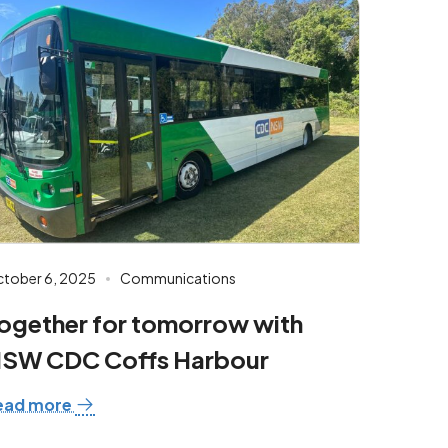
tober 6, 2025
Communications
ogether for tomorrow with
SW CDC Coffs Harbour
ead more