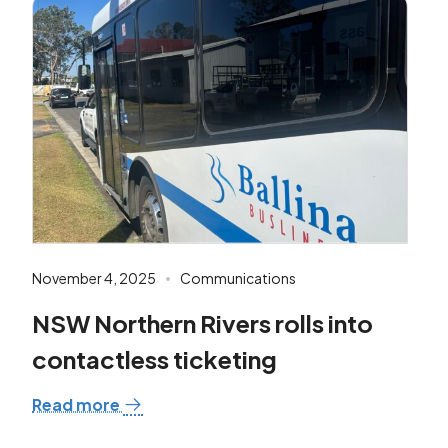
November 4, 2025
Communications
NSW Northern Rivers rolls into
contactless ticketing
Read more