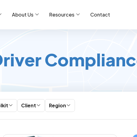
About Us
Resources
Contact
river Complian
lkit
Client
Region