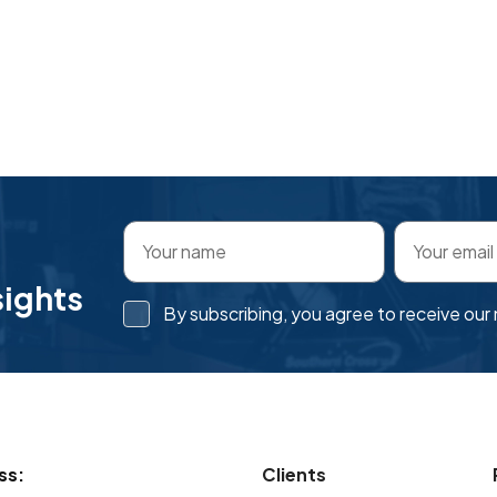
sights
By subscribing, you agree to receive ou
ss:
Clients