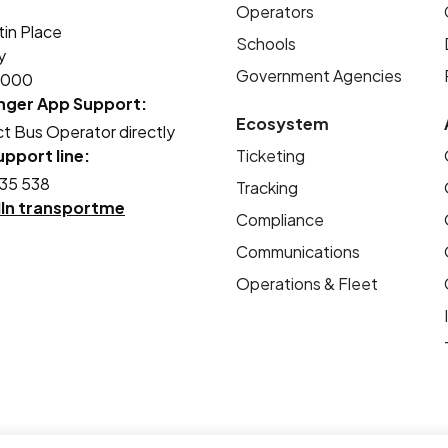
Operators
tin Place
Schools
y
Government Agencies
2000
nger App Support:
Ecosystem
t Bus Operator directly
pport line:
Ticketing
35 538
Tracking
dIn transportme
Compliance
Communications
Operations & Fleet