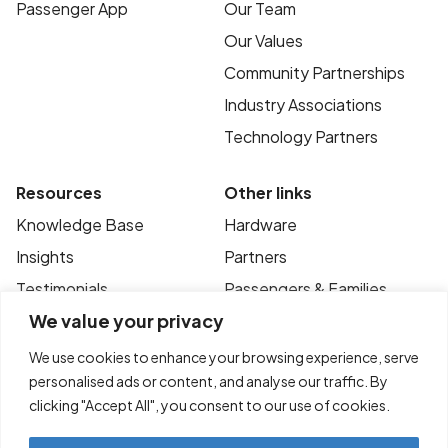
Passenger App
Our Team
Our Values
Community Partnerships
Industry Associations
Technology Partners
Resources
Other links
Knowledge Base
Hardware
Insights
Partners
Testimonials
Passengers & Families
We value your privacy
Case Studies
Privacy Policy
News
Terms of Use
We use cookies to enhance your browsing experience, serve
personalised ads or content, and analyse our traffic. By
FAQ’s
Contact
clicking "Accept All", you consent to our use of cookies.