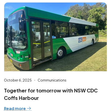
October 6, 2025
Communications
Together for tomorrow with NSW CDC
Coffs Harbour
Read more