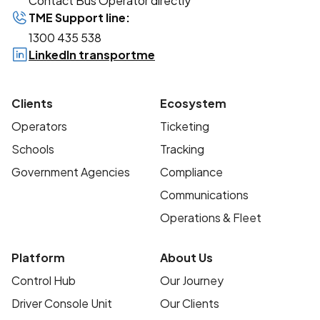
Contact Bus Operator directly
TME Support line:
1300 435 538
LinkedIn transportme
Clients
Ecosystem
Operators
Ticketing
Schools
Tracking
Government Agencies
Compliance
Communications
Operations & Fleet
Platform
About Us
Control Hub
Our Journey
Driver Console Unit
Our Clients