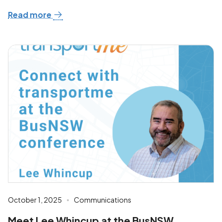
Read more
October 1, 2025
Communications
Meet Lee Whincup at the BusNSW