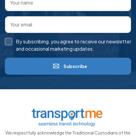
By subscribing, you agree to receive our newsletter
and occasional marketing updates.
Subscribe
We respectfully acknowledge the Traditional Custodians of the