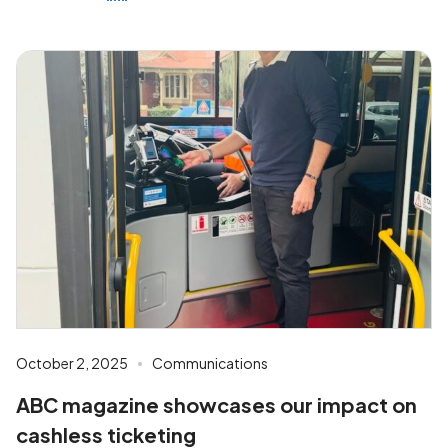
October 2, 2025
Communications
ABC magazine showcases our impact on
cashless ticketing