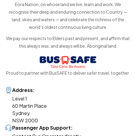
Eora Nation, on whose land we live, learn and work. We
recognise their deep and enduring connection to Country —
land, skies and waters — and celebrate the richness of the
world’s oldest continuous living culture.
We pay our respects to Elders past and present, and affirm that
this always was, and always will be, Aboriginal land.
Proud to partner with BusSAFE to deliver safer travel, together.
Address:
Level 1
60 Martin Place
Sydney
NSW 2000
Passenger App Support: