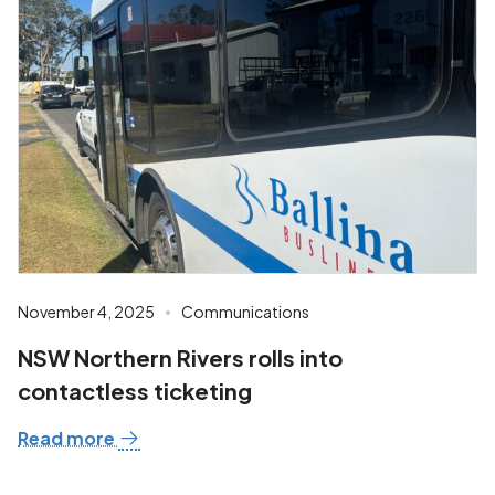
November 4, 2025
Communications
NSW Northern Rivers rolls into
contactless ticketing
Read more