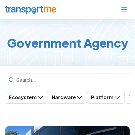
Government Agency
Ecosystem
Hardware
Platform
To