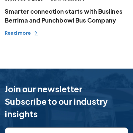
Smarter connection starts with Buslines
Berrima and Punchbowl Bus Company
Read more
Join our newsletter
Subscribe to our industry
insights