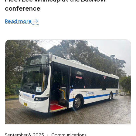
conference
Read more
September 8, 2025
Communications