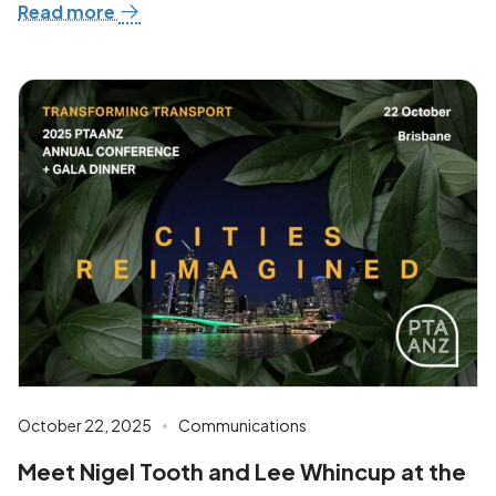
Read more
October 22, 2025
Communications
Meet Nigel Tooth and Lee Whincup at the