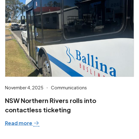
November 4, 2025
Communications
NSW Northern Rivers rolls into
contactless ticketing
Read more