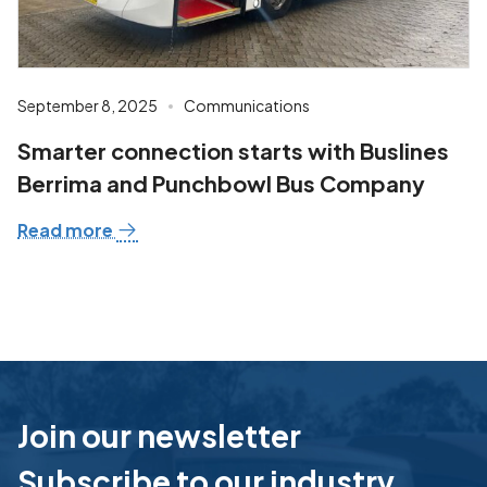
September 8, 2025
Communications
Smarter connection starts with Buslines
Berrima and Punchbowl Bus Company
Read more
Join our newsletter
Subscribe to our industry