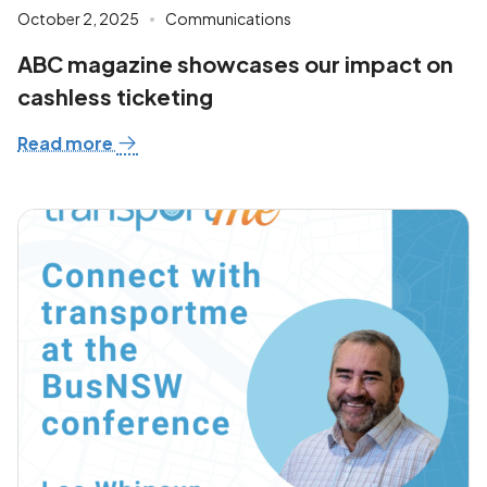
October 2, 2025
Communications
ABC magazine showcases our impact on
cashless ticketing
Read more