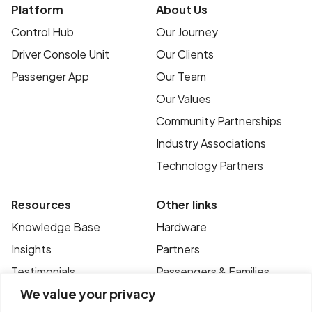
Platform
About Us
Control Hub
Our Journey
Driver Console Unit
Our Clients
Passenger App
Our Team
Our Values
Community Partnerships
Industry Associations
Technology Partners
Resources
Other links
Knowledge Base
Hardware
Insights
Partners
Testimonials
Passengers & Families
We value your privacy
Case Studies
Privacy Policy