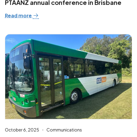
PTAANZ annual conference in Brisbane
Read more
October 6, 2025
Communications