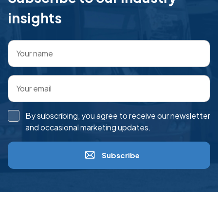
insights
By subscribing, you agree to receive our newsletter
and occasional marketing updates.
Subscribe