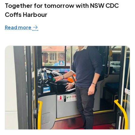
Together for tomorrow with NSW CDC
Coffs Harbour
Read more