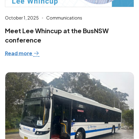
October 1, 2025
Communications
Meet Lee Whincup at the BusNSW
conference
Read more