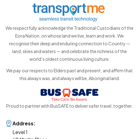
We respectfully acknowledge the Traditional Custodians of the
Eora Nation, on whose land we live, learn and work. We
recognise their deep and enduring connection to Country —
land, skies and waters — and celebrate the richness of the
world’s oldest continuous living culture.
We pay our respects to Elders past and present, and affirm that
this always was, and always will be, Aboriginal land.
Proud to partner with BusSAFE to deliver safer travel, together.
Address:
Level 1