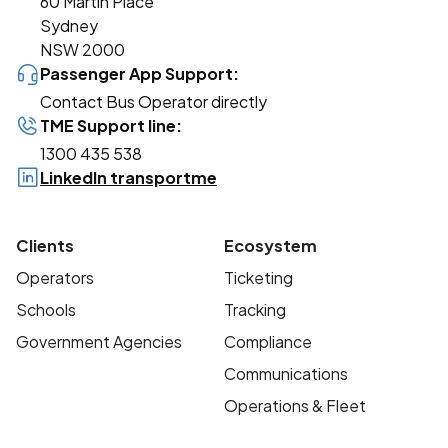
60 Martin Place
Sydney
NSW 2000
Passenger App Support:
Contact Bus Operator directly
TME Support line:
1300 435 538
LinkedIn transportme
Clients
Ecosystem
Operators
Ticketing
Schools
Tracking
Government Agencies
Compliance
Communications
Operations & Fleet