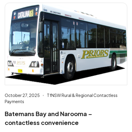
October 27, 2025
TfNSW Rural & Regional Contactless
Payments
Batemans Bay and Narooma –
contactless convenience