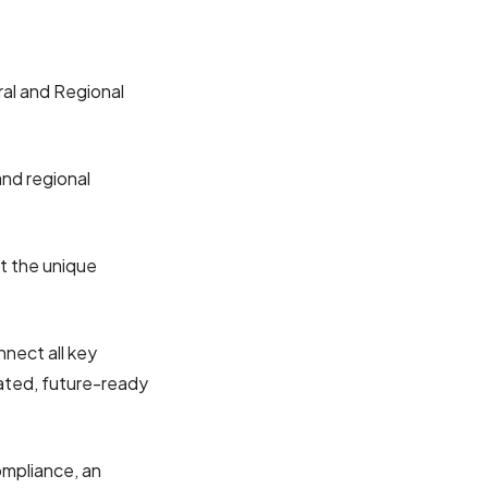
ral and Regional
and regional
pport the unique
nect all key
ated, future-ready
ompliance, an