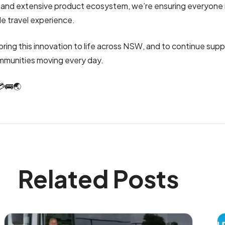
e and extensive product ecosystem, we’re ensuring everyone i
le travel experience.
bring this innovation to life across NSW, and to continue sup
mmunities moving every day.
💳🚌🌏
Related Posts