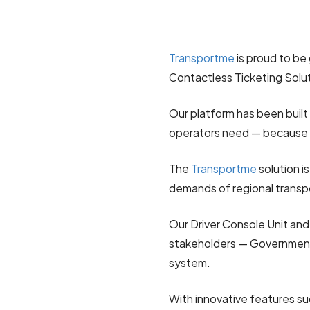
Transportme
is proud to be 
Contactless Ticketing Solu
Our platform has been built
operators need — because 
The
Transportme
solution is 
demands of regional transp
Our Driver Console Unit an
stakeholders — Governments
system.
With innovative features su