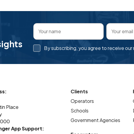
sights
By subscribing, you agree to receive ou
ss:
Clients
Operators
tin Place
Schools
y
Government Agencies
2000
nger App Support: