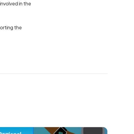
nvolved in the
porting the