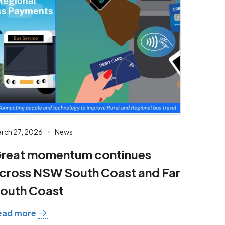
rch 27, 2026
News
reat momentum continues
cross NSW South Coast and Far
outh Coast
ead more