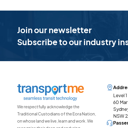
Join our newsletter
Subscribe to our industry in
Addre
Level 1
60 Mar
We respectfully acknowledge the
Sydne
Traditional Custodians of the Eora Nation,
NSW 
on whose land we live, learn and work. We
Passe