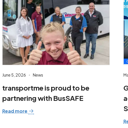
June 5, 2026
News
Ma
transportme is proud to be
G
partnering with BusSAFE
a
S
Read more
R