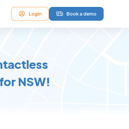
Login
Book a demo
ntactless
 for NSW!