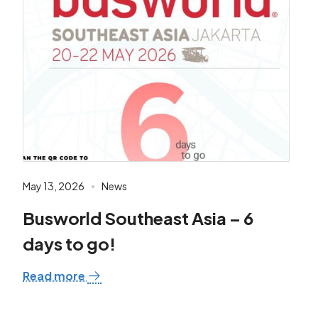
May 13, 2026
News
Busworld Southeast Asia – 6
days to go!
Read more