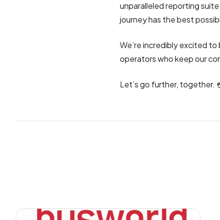
unparalleled reporting suit
journey has the best possib
We’re incredibly excited to 
operators who keep our co
Let’s go further, together. 