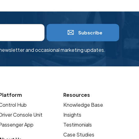
Subscribe
r newsletter and occasional marketing updates.
Platform
Resources
Control Hub
Knowledge Base
Driver Console Unit
Insights
Passenger App
Testimonials
Case Studies