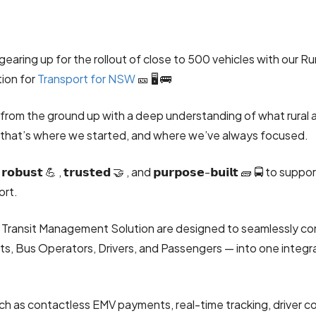
gearing up for the rollout of close to 500 vehicles with our Ru
tion for
Transport for NSW
🎫 🖥️ 🚌
 from the ground up with a deep understanding of what rural 
that’s where we started, and where we’ve always focused.
𝗼𝗯𝘂𝘀𝘁 💪 , 𝘁𝗿𝘂𝘀𝘁𝗲𝗱 🤝 , and 𝗽𝘂𝗿𝗽𝗼𝘀𝗲-𝗯𝘂𝗶𝗹𝘁 🧱 🚍 to su
ort.
d Transit Management Solution are designed to seamlessly con
, Bus Operators, Drivers, and Passengers — into one integr
ch as contactless EMV payments, real-time tracking, driver c