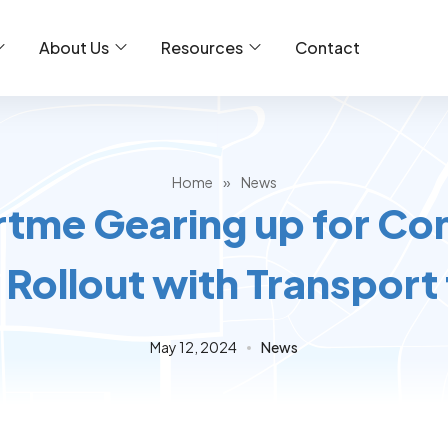
About Us
Resources
Contact
Home
»
News
tme Gearing up for Co
Rollout with Transport
May 12, 2024
News