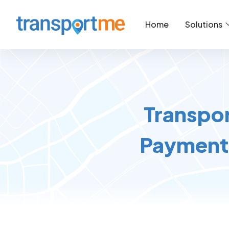
Home
Solutions
Transpor
Payment 