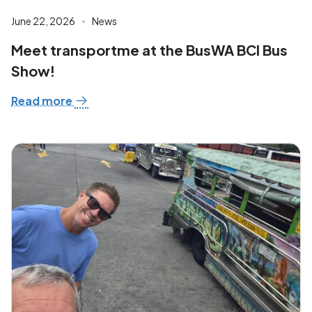
June 22, 2026
News
Meet transportme at the BusWA BCI Bus
Show!
Read more