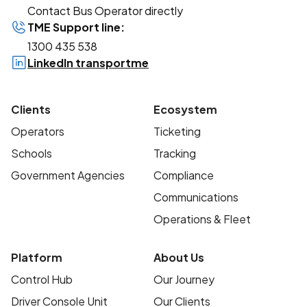
Contact Bus Operator directly
TME Support line:
1300 435 538
LinkedIn transportme
Clients
Ecosystem
Operators
Ticketing
Schools
Tracking
Government Agencies
Compliance
Communications
Operations & Fleet
Platform
About Us
Control Hub
Our Journey
Driver Console Unit
Our Clients