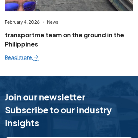
February 4, 2026
News
transportme team on the ground in the
Philippines
Read more
Join our newsletter
Subscribe to our industry
insights