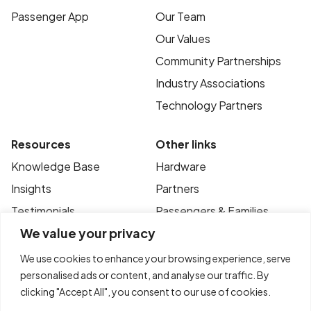
Passenger App
Our Team
Our Values
Community Partnerships
Industry Associations
Technology Partners
Resources
Other links
Knowledge Base
Hardware
Insights
Partners
Testimonials
Passengers & Families
We value your privacy
Case Studies
Privacy Policy
News
Terms of Use
We use cookies to enhance your browsing experience, serve
personalised ads or content, and analyse our traffic. By
FAQ’s
Contact
clicking "Accept All", you consent to our use of cookies.