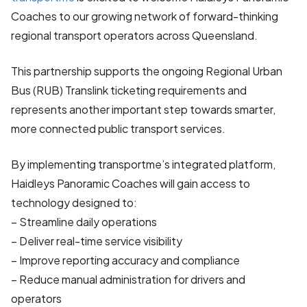
Coaches to our growing network of forward-thinking
regional transport operators across Queensland.
This partnership supports the ongoing Regional Urban
Bus (RUB) Translink ticketing requirements and
represents another important step towards smarter,
more connected public transport services.
By implementing transportme’s integrated platform,
Haidleys Panoramic Coaches will gain access to
technology designed to:
– Streamline daily operations
– Deliver real-time service visibility
– Improve reporting accuracy and compliance
– Reduce manual administration for drivers and
operators