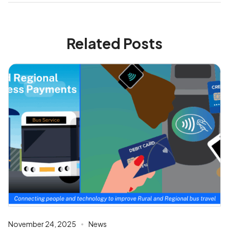
Related Posts
November 24, 2025
News