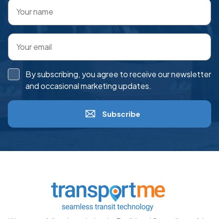
By subscribing, you agree to receive our newsletter
and occasional marketing updates.
Subscribe