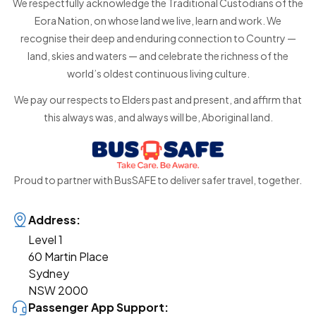
We respectfully acknowledge the Traditional Custodians of the
Eora Nation, on whose land we live, learn and work. We
recognise their deep and enduring connection to Country —
land, skies and waters — and celebrate the richness of the
world’s oldest continuous living culture.
We pay our respects to Elders past and present, and affirm that
this always was, and always will be, Aboriginal land.
Proud to partner with BusSAFE to deliver safer travel, together.
Address:
Level 1
60 Martin Place
Sydney
NSW 2000
Passenger App Support: