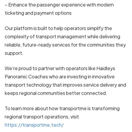
– Enhance the passenger experience with modern
ticketing and payment options
Our platform is built to help operators simplify the
complexity of transport management while delivering
reliable, future-ready services for the communities they
support.
We’re proud to partner with operators like Haidleys
Panoramic Coaches who are investing in innovative
transport technology that improves service delivery and
keeps regional communities better connected.
To learn more about how transportme is transforming
regional transport operations, visit
https://transportme.tech/