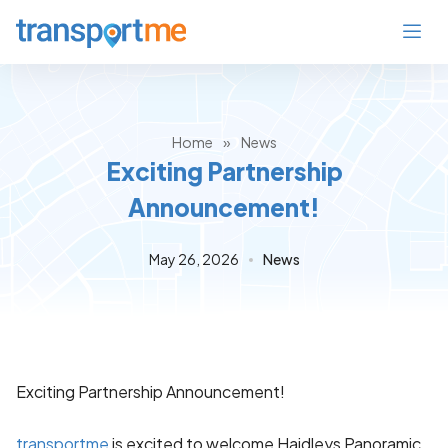
Home
»
News
Exciting Partnership
Announcement!
May 26, 2026
News
Exciting Partnership Announcement!
transportme
is excited to welcome Haidleys Panoramic