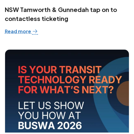
NSW Tamworth & Gunnedah tap on to
contactless ticketing
Read more