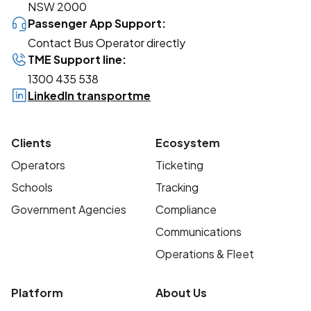
NSW 2000
Passenger App Support:
Contact Bus Operator directly
TME Support line:
1300 435 538
LinkedIn transportme
Clients
Ecosystem
Operators
Ticketing
Schools
Tracking
Government Agencies
Compliance
Communications
Operations & Fleet
Platform
About Us