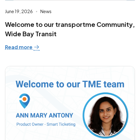
June 19, 2026
News
Welcome to our transportme Community,
Wide Bay Transit
Read more