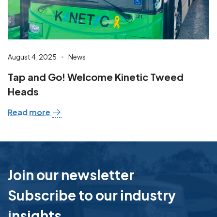
August 4, 2025
News
Tap and Go! Welcome Kinetic Tweed
Heads
Read more
Join our newsletter
Subscribe to our industry
insights