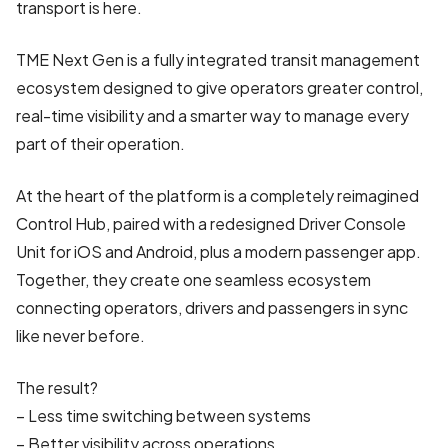
transport is here.
TME Next Gen is a fully integrated transit management
ecosystem designed to give operators greater control,
real-time visibility and a smarter way to manage every
part of their operation.
At the heart of the platform is a completely reimagined
Control Hub, paired with a redesigned Driver Console
Unit for iOS and Android, plus a modern passenger app.
Together, they create one seamless ecosystem
connecting operators, drivers and passengers in sync
like never before.
The result?
– Less time switching between systems
– Better visibility across operations