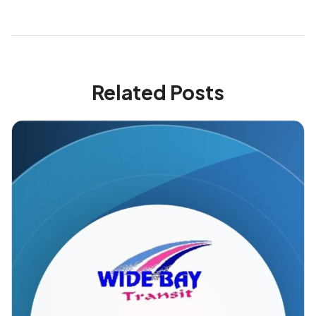
Related Posts