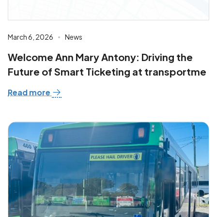
March 6, 2026
News
Welcome Ann Mary Antony: Driving the
Future of Smart Ticketing at transportme
Read more