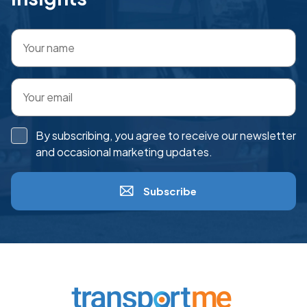
By subscribing, you agree to receive our newsletter
and occasional marketing updates.
Subscribe