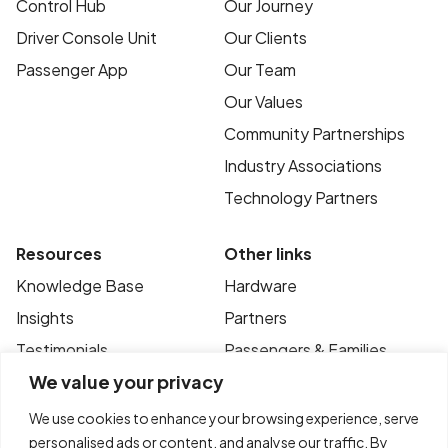
Control Hub
Our Journey
Driver Console Unit
Our Clients
Passenger App
Our Team
Our Values
Community Partnerships
Industry Associations
Technology Partners
Resources
Other links
Knowledge Base
Hardware
Insights
Partners
Testimonials
Passengers & Families
We value your privacy
Case Studies
Privacy Policy
News
Terms of Use
We use cookies to enhance your browsing experience, serve
personalised ads or content, and analyse our traffic. By
FAQ’s
Contact