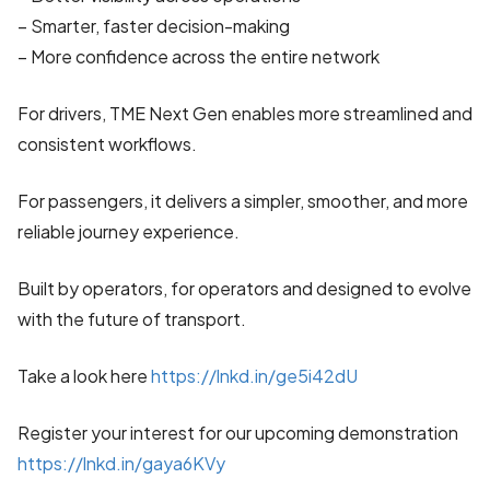
– Smarter, faster decision-making
– More confidence across the entire network
For drivers, TME Next Gen enables more streamlined and
consistent workflows.
For passengers, it delivers a simpler, smoother, and more
reliable journey experience.
Built by operators, for operators and designed to evolve
with the future of transport.
Take a look here
https://lnkd.in/ge5i42dU
Register your interest for our upcoming demonstration
https://lnkd.in/gaya6KVy