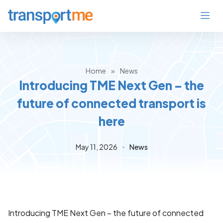
Home
»
News
Introducing TME Next Gen – the
future of connected transport is
here
May 11, 2026
News
Introducing TME Next Gen – the future of connected