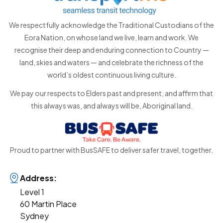
We respectfully acknowledge the Traditional Custodians of the
Eora Nation, on whose land we live, learn and work. We
recognise their deep and enduring connection to Country —
land, skies and waters — and celebrate the richness of the
world’s oldest continuous living culture.
We pay our respects to Elders past and present, and affirm that
this always was, and always will be, Aboriginal land.
Proud to partner with BusSAFE to deliver safer travel, together.
Address:
Level 1
60 Martin Place
Sydney