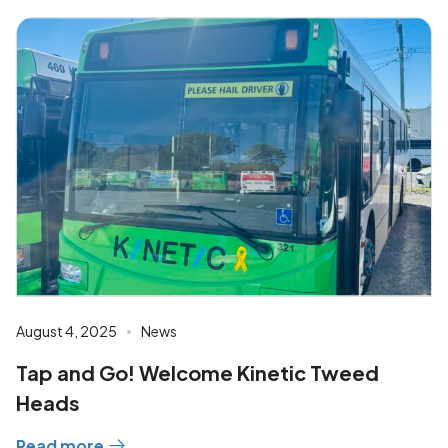
August 4, 2025
News
Tap and Go! Welcome Kinetic Tweed
Heads
Read more