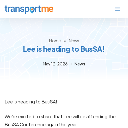
Home
»
News
Lee is heading to BusSA!
May 12, 2026
News
Lee is heading to BusSA!
We’re excited to share that Lee will be attending the
BusSA Conference again this year.