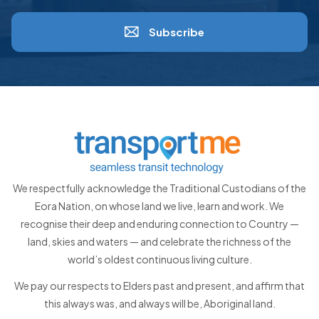
Subscribe
We respectfully acknowledge the Traditional Custodians of the
Eora Nation, on whose land we live, learn and work. We
recognise their deep and enduring connection to Country —
land, skies and waters — and celebrate the richness of the
world’s oldest continuous living culture.
We pay our respects to Elders past and present, and affirm that
this always was, and always will be, Aboriginal land.