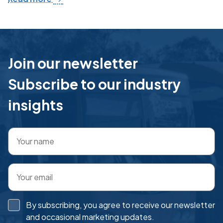
Join our newsletter
Subscribe to our industry
insights
By subscribing, you agree to receive our newsletter
and occasional marketing updates.