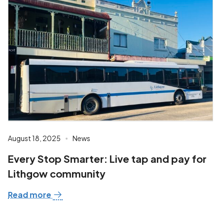
August 18, 2025
News
Every Stop Smarter: Live tap and pay for
Lithgow community
Read more