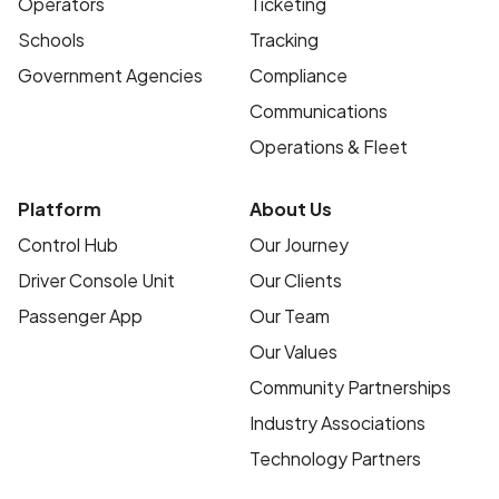
Operators
Ticketing
Schools
Tracking
Government Agencies
Compliance
Communications
Operations & Fleet
Platform
About Us
Control Hub
Our Journey
Driver Console Unit
Our Clients
Passenger App
Our Team
Our Values
Community Partnerships
Industry Associations
Technology Partners