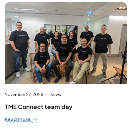
November 27, 2025
News
TME Connect team day
Read more