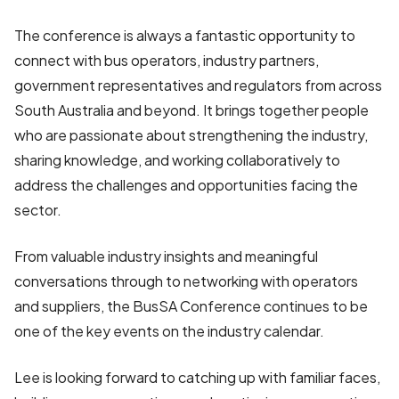
The conference is always a fantastic opportunity to
connect with bus operators, industry partners,
government representatives and regulators from across
South Australia and beyond. It brings together people
who are passionate about strengthening the industry,
sharing knowledge, and working collaboratively to
address the challenges and opportunities facing the
sector.
From valuable industry insights and meaningful
conversations through to networking with operators
and suppliers, the BusSA Conference continues to be
one of the key events on the industry calendar.
Lee is looking forward to catching up with familiar faces,