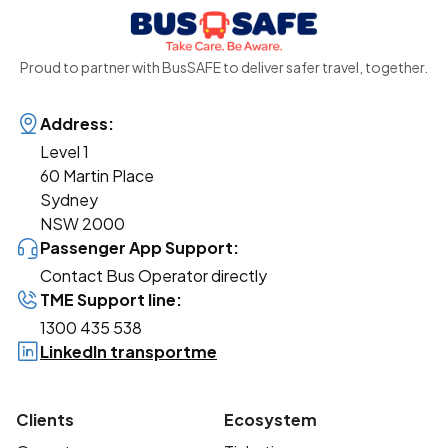
Proud to partner with BusSAFE to deliver safer travel, together.
Address:
Level 1
60 Martin Place
Sydney
NSW 2000
Passenger App Support:
Contact Bus Operator directly
TME Support line:
1300 435 538
LinkedIn transportme
Clients
Ecosystem