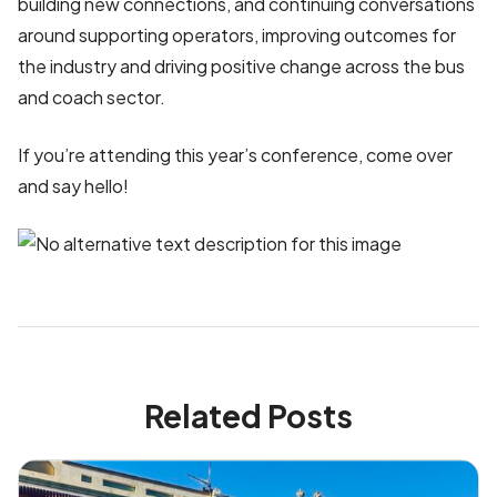
building new connections, and continuing conversations
around supporting operators, improving outcomes for
the industry and driving positive change across the bus
and coach sector.
If you’re attending this year’s conference, come over
and say hello!
Related Posts