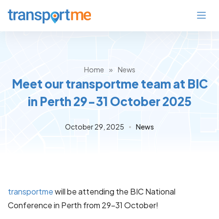
Home
»
News
Meet our transportme team at BIC
in Perth 29-31 October 2025
October 29, 2025
News
transportme
will be attending the BIC National
Conference in Perth from 29–31 October!