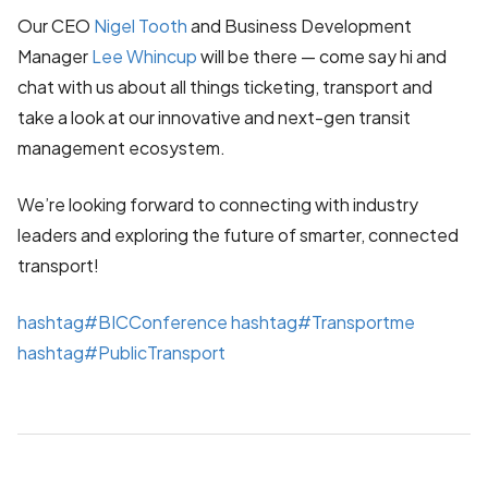
Our CEO
Nigel Tooth
and Business Development
Manager
Lee Whincup
will be there — come say hi and
chat with us about all things ticketing, transport and
take a look at our innovative and next-gen transit
management ecosystem.
We’re looking forward to connecting with industry
leaders and exploring the future of smarter, connected
transport!
hashtag
#
BICConference
hashtag
#
Transportme
hashtag
#
PublicTransport