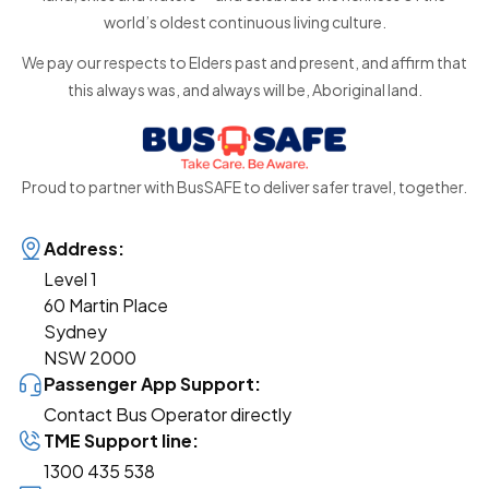
world’s oldest continuous living culture.
We pay our respects to Elders past and present, and affirm that
this always was, and always will be, Aboriginal land.
Proud to partner with BusSAFE to deliver safer travel, together.
Address:
Level 1
60 Martin Place
Sydney
NSW 2000
Passenger App Support:
Contact Bus Operator directly
TME Support line:
1300 435 538