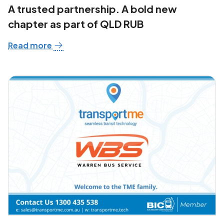
A trusted partnership. A bold new
chapter as part of QLD RUB
Read more