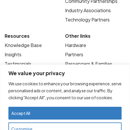
Community Partnerships
Industry Associations
Technology Partners
Resources
Other links
Knowledge Base
Hardware
Insights
Partners
Testimonials
Passengers & Families
We value your privacy
Case Studies
Privacy Policy
News
Terms of Use
We use cookies to enhance your browsing experience, serve
personalised ads or content, and analyse our traffic. By
FAQ’s
Contact
clicking "Accept All", you consent to our use of cookies.
Accept All
© Copyright 2025
Transportme Pty Ltd. All
Customise