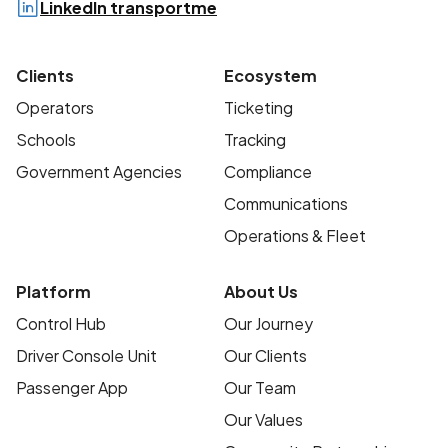
LinkedIn transportme
Clients
Ecosystem
Operators
Ticketing
Schools
Tracking
Government Agencies
Compliance
Communications
Operations & Fleet
Platform
About Us
Control Hub
Our Journey
Driver Console Unit
Our Clients
Passenger App
Our Team
Our Values