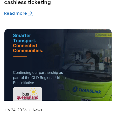
cashless ticketing
Read more
July 24, 2026
News