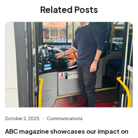
Related Posts
October 2, 2025
Communications
ABC magazine showcases our impact on