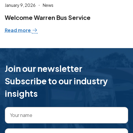
January 9, 2026
News
Welcome Warren Bus Service
Read more
Join our newsletter
Subscribe to our industry
insights