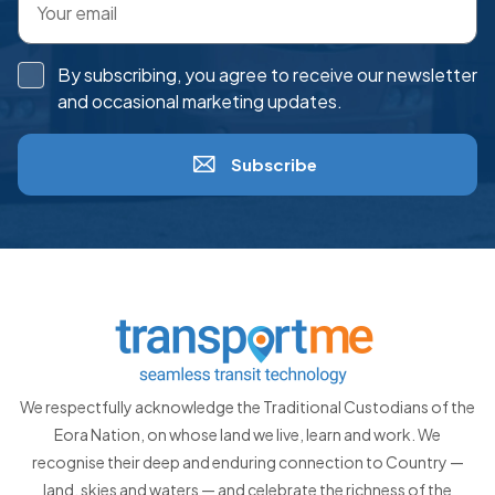
By subscribing, you agree to receive our newsletter
and occasional marketing updates.
Subscribe
We respectfully acknowledge the Traditional Custodians of the
Eora Nation, on whose land we live, learn and work. We
recognise their deep and enduring connection to Country —
land, skies and waters — and celebrate the richness of the