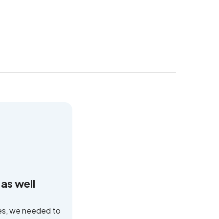
as well
ses, we needed to