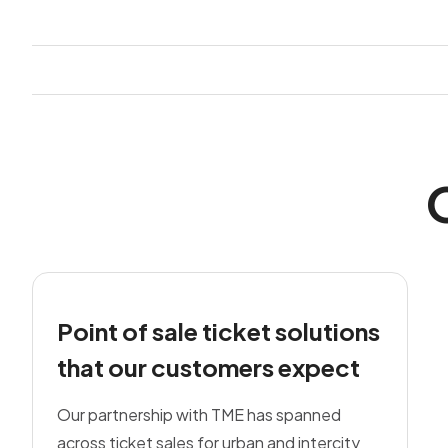
Point of sale ticket solutions
that our customers expect
Our partnership with TME has spanned
across ticket sales for urban and intercity