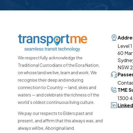
Addre
Level 1
60 Mar
We respectfully acknowledge the
Sydne
Traditional Custodians of the Eora Nation,
NSW 
on whose land we live, learn and work. We
Passe
recognise their deep and enduring
Contac
connection to Country — land, skies and
TME Su
waters — and celebrate the richness of the
1300 4
world’s oldest continuous living culture.
Linke
We pay our respects to Elders past and
present, and affirm that this always was, and
always will be, Aboriginal land.