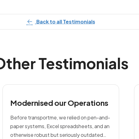
Back to all Testimonials
Other Testimonials
Modernised our Operations
Before transportme, we relied on pen-and-
paper systems, Excel spreadsheets, and an
otherwise robust but seriously outdated