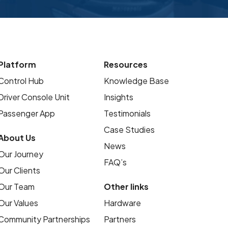
Platform
Resources
Control Hub
Knowledge Base
Driver Console Unit
Insights
Passenger App
Testimonials
Case Studies
About Us
News
Our Journey
FAQ’s
Our Clients
Our Team
Other links
Our Values
Hardware
Community Partnerships
Partners