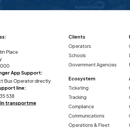
to monitor buses in real time, reducing
waiting times and improving safety and
reliability. The introduction of smartcards
and online top-ups has removed the need
ss:
for cash handling, especially for younger
Clients
students, making the system more secure
Operators
tin Place
and convenient for our entire community.
Schools
y
Government Agencies
2000
nger App Support:
Ecosystem
t Bus Operator directly
pport line:
Ticketing
35 538
Tracking
dIn transportme
Compliance
Communications
Operations & Fleet