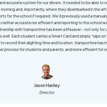
and accurate system for our drivers. It needed to be able to 
 morning and, importantly, where they disembarked in the af
ports for the school if required. We’d previously used a manu
neither accurate nor efficient and reporting to the school wa
tnership with transportme has been a lifesaver – not only for 
 well. Each student carries a Smart Card and simply ‘taps on’ 
 to record their alighting time and location. transportme has
er process for students and parents, and more efficient for ou
Jason Hanley
Director