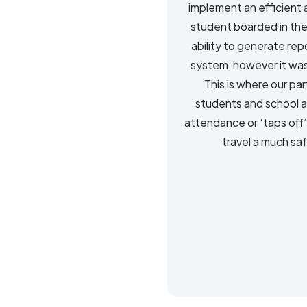
implement an efficient 
student boarded in the
ability to generate re
system, however it was 
This is where our par
students and school as
attendance or ‘taps off’
travel a much saf