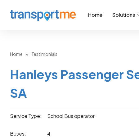
Home
Solutions
Home
»
Testimonials
Hanleys Passenger Se
SA
Service Type:
School Bus operator
Buses:
4