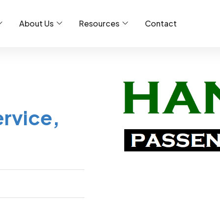
About Us
Resources
Contact
rvice,