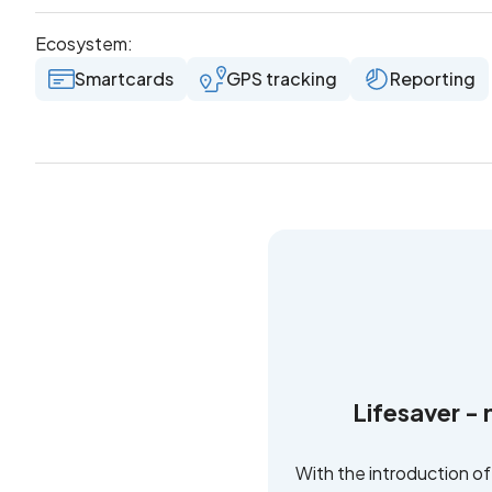
Ecosystem:
Smartcards
GPS tracking
Reporting
Lifesaver - 
With the introduction o