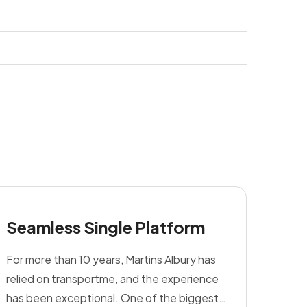
Seamless Single Platform
For more than 10 years, Martins Albury has
relied on transportme, and the experience
has been exceptional. One of the biggest