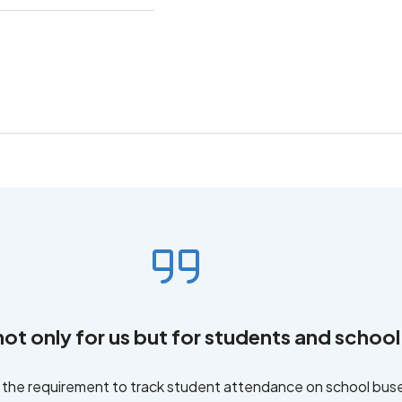
not only for us but for students and school 
f the requirement to track student attendance on school bu