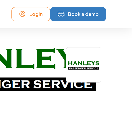
Login
Book a demo