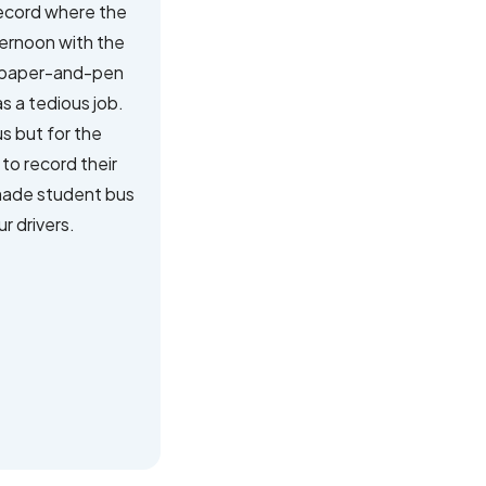
record where the
ternoon with the
al paper-and-pen
s a tedious job.
us but for the
to record their
 made student bus
r drivers.