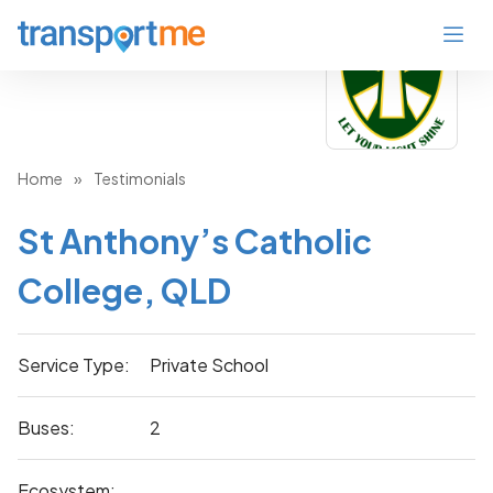
Home
»
Testimonials
St Anthony’s Catholic
College, QLD
Service Type:
Private School
Buses:
2
Ecosystem: