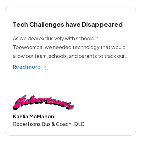
Tech Challenges have Disappeared
As we deal exclusively with schools in
Toowoomba, we needed technology that would
allow our team, schools, and parents to track our
buses. Before discovering transportme, we were
Read more
considering building our own solution —
something completely uneconomical for our
family business. Since partnering with
transportme, our tech challenges have
disappeared. The platform provides us, our
Kahlia McMahon
schools, and parents with real-time bus data,
Robertsons Bus & Coach, QLD
stop alerts, tap-on/tap-off notifications, the
ability to communicate with all users through push