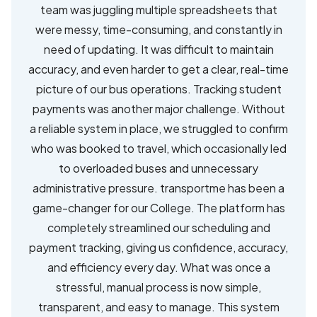
team was juggling multiple spreadsheets that
were messy, time-consuming, and constantly in
need of updating. It was difficult to maintain
accuracy, and even harder to get a clear, real-time
picture of our bus operations. Tracking student
payments was another major challenge. Without
a reliable system in place, we struggled to confirm
who was booked to travel, which occasionally led
to overloaded buses and unnecessary
administrative pressure. transportme has been a
game-changer for our College. The platform has
completely streamlined our scheduling and
payment tracking, giving us confidence, accuracy,
and efficiency every day. What was once a
stressful, manual process is now simple,
transparent, and easy to manage. This system