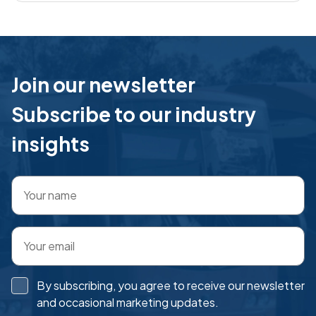
market, and the support from the TME team has
been excellent
Join our newsletter
Subscribe to our industry
insights
By subscribing, you agree to receive our newsletter
and occasional marketing updates.