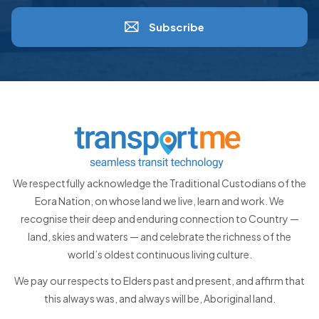
Subscribe
We respectfully acknowledge the Traditional Custodians of the
Eora Nation, on whose land we live, learn and work. We
recognise their deep and enduring connection to Country —
land, skies and waters — and celebrate the richness of the
world’s oldest continuous living culture.
We pay our respects to Elders past and present, and affirm that
this always was, and always will be, Aboriginal land.