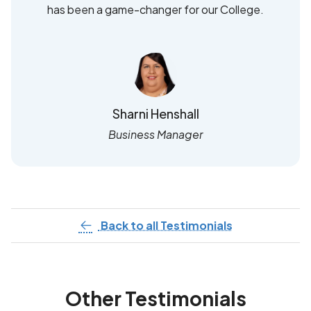
has been a game-changer for our College.
Sharni Henshall
Business Manager
Back to all Testimonials
Other Testimonials