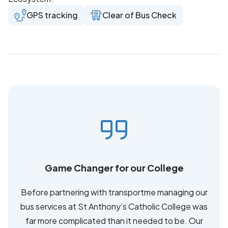
GPS tracking
Clear of Bus Check
Game Changer for our College
Before partnering with transportme managing our
bus services at St Anthony’s Catholic College was
far more complicated than it needed to be. Our