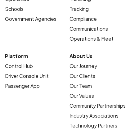
Schools
Tracking
Government Agencies
Compliance
Communications
Operations & Fleet
Platform
About Us
Control Hub
Our Journey
Driver Console Unit
Our Clients
Passenger App
Our Team
Our Values
Community Partnerships
Industry Associations
Technology Partners