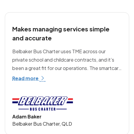
future.
Makes managing services simple
and accurate
Belbaker Bus Charter uses TME across our
private school and childcare contracts, and it’s
been a great fit for our operations. The smartcard
technology and student manifests make
Read more
managing services simple and accurate,
particularly for private schools. We also use TME's
technology in our childcare vehicles, including the
clear-of-bus check system, which helps reduce
Adam Baker
the risk of children being left on board. It’s a more
Belbaker Bus Charter, QLD
advanced solution than others we’ve seen on the