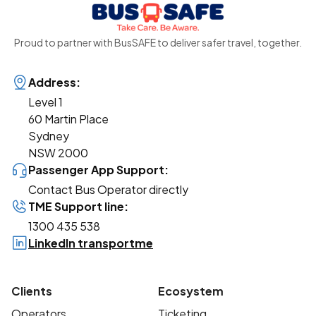
Proud to partner with BusSAFE to deliver safer travel, together.
Address:
Level 1
60 Martin Place
Sydney
NSW 2000
Passenger App Support:
Contact Bus Operator directly
TME Support line:
1300 435 538
LinkedIn transportme
Clients
Ecosystem
Operators
Ticketing