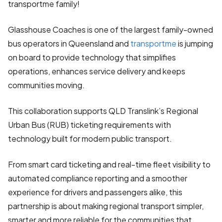
transportme family!
Glasshouse Coaches is one of the largest family-owned
bus operators in Queensland and
transportme
is jumping
on board to provide technology that simplifies
operations, enhances service delivery and keeps
communities moving.
This collaboration supports QLD Translink’s Regional
Urban Bus (RUB) ticketing requirements with
technology built for modern public transport.
From smart card ticketing and real-time fleet visibility to
automated compliance reporting and a smoother
experience for drivers and passengers alike, this
partnership is about making regional transport simpler,
smarter and more reliable for the communities that