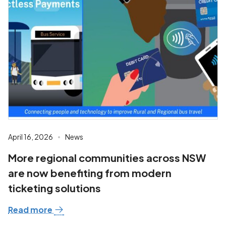
April 16, 2026
News
More regional communities across NSW
are now benefiting from modern
ticketing solutions
Read more