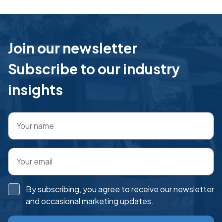
Join our newsletter
Subscribe to our industry
insights
By subscribing, you agree to receive our newsletter
and occasional marketing updates.