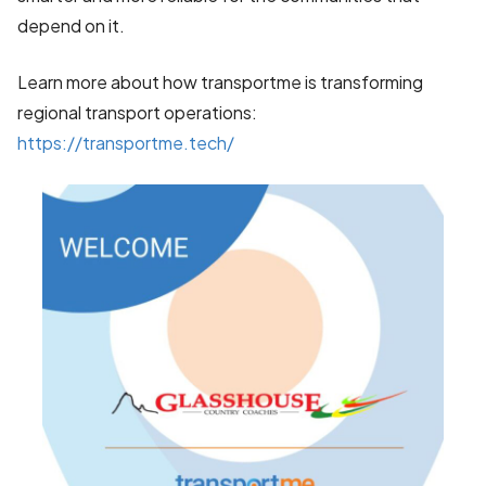
depend on it.
Learn more about how transportme is transforming
regional transport operations:
https://transportme.tech/