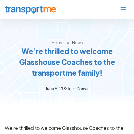
Home
»
News
We’re thrilled to welcome
Glasshouse Coaches to the
transportme family!
June 9, 2026
News
We’re thrilled to welcome Glasshouse Coaches to the