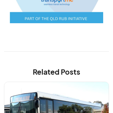
Related Posts