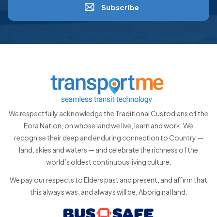
Subscribe
We respectfully acknowledge the Traditional Custodians of the
Eora Nation, on whose land we live, learn and work. We
recognise their deep and enduring connection to Country —
land, skies and waters — and celebrate the richness of the
world’s oldest continuous living culture.
We pay our respects to Elders past and present, and affirm that
this always was, and always will be, Aboriginal land.