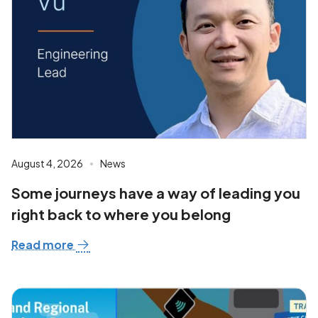
August 4, 2026
News
Some journeys have a way of leading you
right back to where you belong
Read more