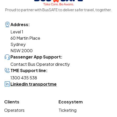
Proud to partner with BusSAFE to deliver safer travel, together.
Address:
Level 1
60 Martin Place
Sydney
NSW 2000
Passenger App Support:
Contact Bus Operator directly
TME Support line:
1300 435 538
LinkedIn transportme
Clients
Ecosystem
Operators
Ticketing