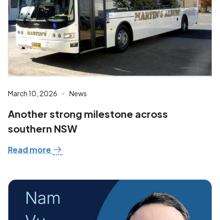
March 10, 2026
News
Another strong milestone across
southern NSW
Read more