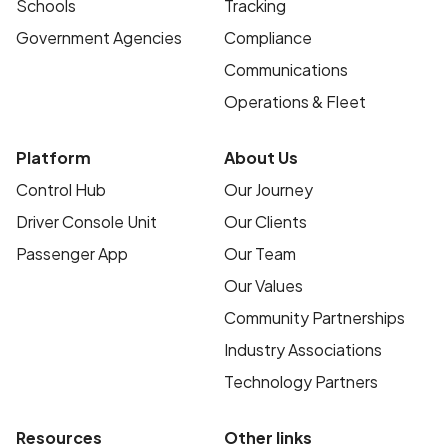
Schools
Tracking
Government Agencies
Compliance
Communications
Operations & Fleet
Platform
About Us
Control Hub
Our Journey
Driver Console Unit
Our Clients
Passenger App
Our Team
Our Values
Community Partnerships
Industry Associations
Technology Partners
Resources
Other links