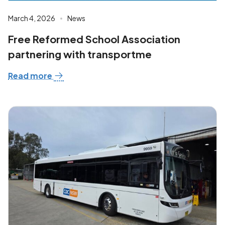
March 4, 2026
News
Free Reformed School Association
partnering with transportme
Read more