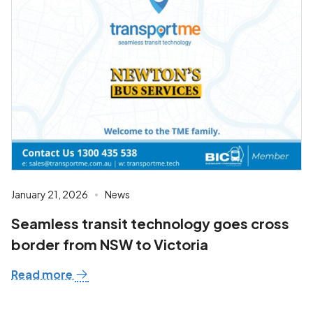
January 21, 2026
News
Seamless transit technology goes cross
border from NSW to Victoria
Read more