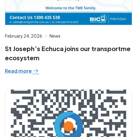
February 24, 2026
News
St Joseph’s Echuca joins our transportme
ecosystem
Read more