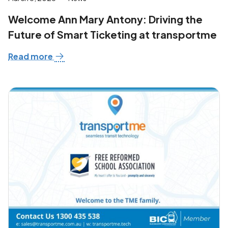
Welcome Ann Mary Antony: Driving the
Future of Smart Ticketing at transportme
Read more