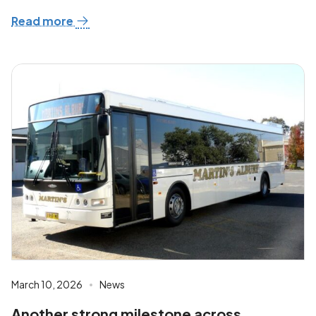
Read more
March 10, 2026
News
Another strong milestone across