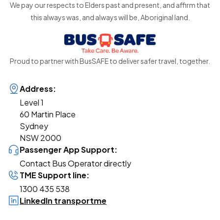
We pay our respects to Elders past and present, and affirm that
this always was, and always will be, Aboriginal land.
Proud to partner with BusSAFE to deliver safer travel, together.
Address:
Level 1
60 Martin Place
Sydney
NSW 2000
Passenger App Support:
Contact Bus Operator directly
TME Support line:
1300 435 538
LinkedIn transportme