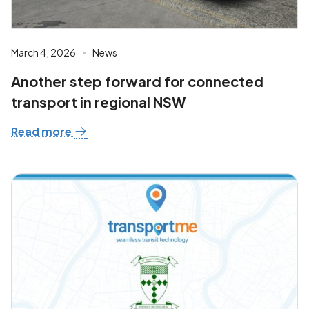
March 4, 2026
News
Another step forward for connected
transport in regional NSW
Read more