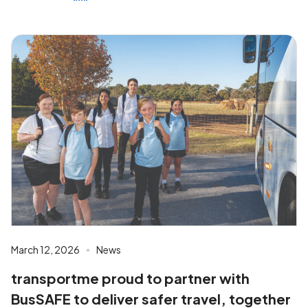
March 12, 2026
News
transportme proud to partner with
BusSAFE to deliver safer travel, together