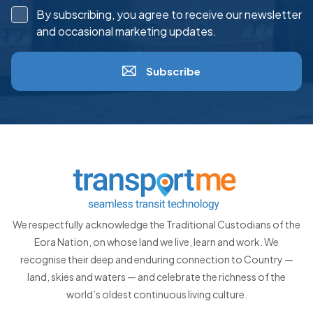
By subscribing, you agree to receive our newsletter
and occasional marketing updates.
Subscribe
We respectfully acknowledge the Traditional Custodians of the
Eora Nation, on whose land we live, learn and work. We
recognise their deep and enduring connection to Country —
land, skies and waters — and celebrate the richness of the
world’s oldest continuous living culture.