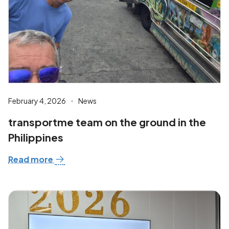
February 4, 2026
News
transportme team on the ground in the
Philippines
Read more