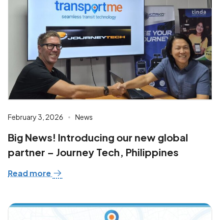
February 3, 2026
News
Big News! Introducing our new global
partner – Journey Tech, Philippines
Read more