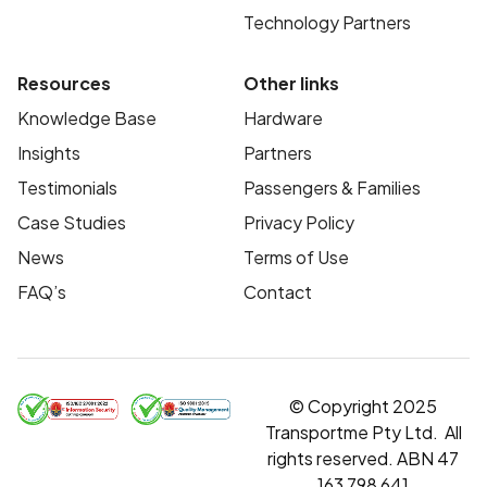
Technology Partners
Resources
Other links
Knowledge Base
Hardware
Insights
Partners
Testimonials
Passengers & Families
Case Studies
Privacy Policy
News
Terms of Use
FAQ’s
Contact
© Copyright 2025
Transportme Pty Ltd. All
rights reserved. ABN 47
163 798 641