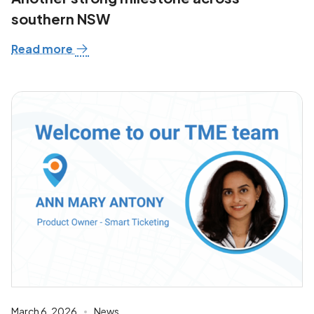
southern NSW
Read more
March 6, 2026
News