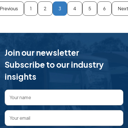
Previous
1
2
3
4
5
6
Nex
Join our newsletter
Subscribe to our industry
insights