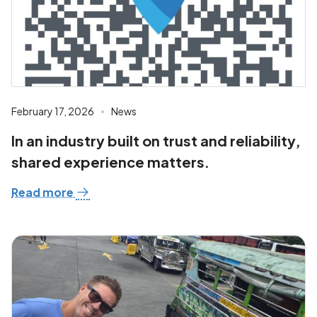
February 17, 2026
News
In an industry built on trust and reliability,
shared experience matters.
Read more