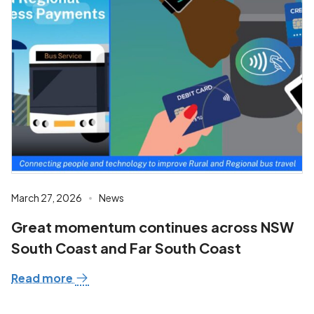
March 27, 2026
News
Great momentum continues across NSW
South Coast and Far South Coast
Read more