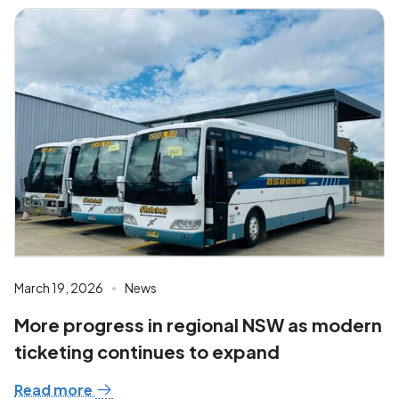
March 19, 2026
News
More progress in regional NSW as modern
ticketing continues to expand
Read more