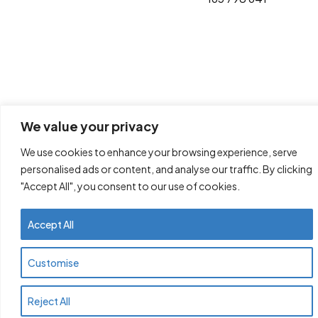
We value your privacy
We use cookies to enhance your browsing experience, serve
personalised ads or content, and analyse our traffic. By clicking
"Accept All", you consent to our use of cookies.
Accept All
Customise
Reject All