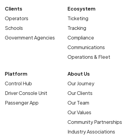
Clients
Ecosystem
Operators
Ticketing
Schools
Tracking
Government Agencies
Compliance
Communications
Operations & Fleet
Platform
About Us
Control Hub
Our Journey
Driver Console Unit
Our Clients
Passenger App
Our Team
Our Values
Community Partnerships
Industry Associations